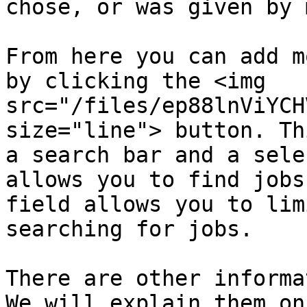
chose, or was given by 
From here you can add m
by clicking the <img 
src="/files/ep88lnViYCH
size="line"> button. Th
a search bar and a sele
allows you to find jobs
field allows you to lim
searching for jobs.

There are other informa
We will explain them on