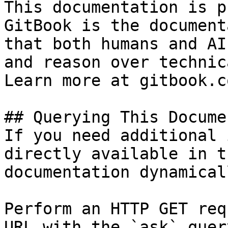
This documentation is p
GitBook is the document
that both humans and AI
and reason over technic
Learn more at gitbook.co
## Querying This Docume
If you need additional 
directly available in t
documentation dynamical
Perform an HTTP GET req
URL with the `ask` quer