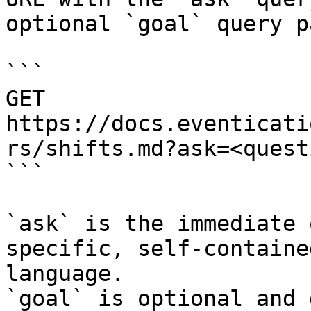
optional `goal` query p
```

GET 
https://docs.eventicati
rs/shifts.md?ask=<quest
```

`ask` is the immediate 
specific, self-containe
language.

`goal` is optional and 