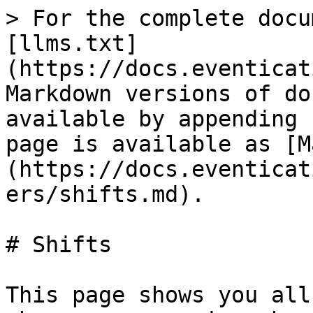
> For the complete docu
[llms.txt]
(https://docs.eventicat
Markdown versions of do
available by appending 
page is available as [M
(https://docs.eventicat
ers/shifts.md).

# Shifts

This page shows you all