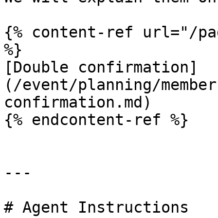
{% content-ref url="/pa
%}

[Double confirmation]
(/event/planning/member
confirmation.md)

{% endcontent-ref %}

---

# Agent Instructions
