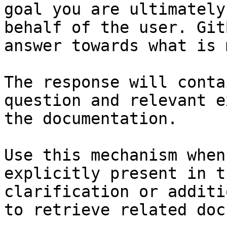
goal you are ultimately
behalf of the user. Git
answer towards what is 
The response will conta
question and relevant e
the documentation.

Use this mechanism when
explicitly present in t
clarification or additi