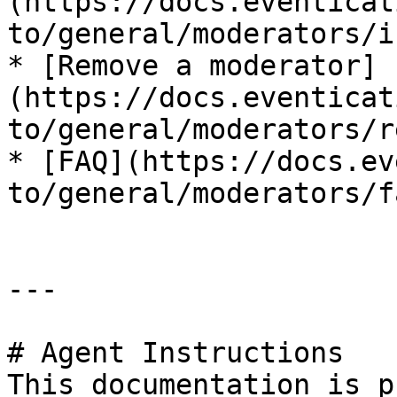
(https://docs.eventicat
to/general/moderators/i
* [Remove a moderator]
(https://docs.eventicat
to/general/moderators/r
* [FAQ](https://docs.ev
to/general/moderators/fa
---

# Agent Instructions

This documentation is p