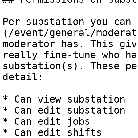
Per substation you can 
(/event/general/moderat
moderator has. This giv
really fine-tune who ha
substation(s). These pe
detail:

* Can view substation

* Can edit substation

* Can edit jobs

* Can edit shifts
