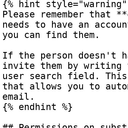
{% hint style="warning" 
Please remember that **
needs to have an accoun
you can find them.

If the person doesn't h
invite them by writing 
user search field. This
that allows you to auto
email.

{% endhint %}

## Permissions on subst