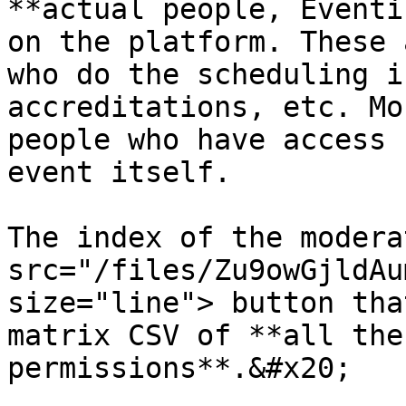
**actual people, Eventi
on the platform. These 
who do the scheduling i
accreditations, etc. Mo
people who have access 
event itself.

The index of the modera
src="/files/Zu9owGjldAu
size="line"> button tha
matrix CSV of **all the
permissions**.&#x20;
