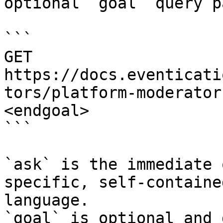
optional `goal` query p
```

GET 
https://docs.eventicati
tors/platform-moderator
<endgoal>

```

`ask` is the immediate 
specific, self-containe
language.

`goal` is optional and 