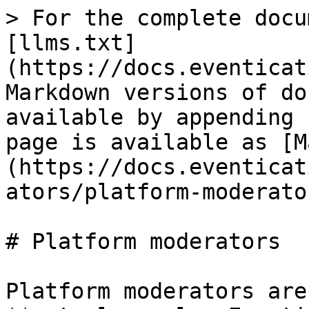
> For the complete docu
[llms.txt]
(https://docs.eventicat
Markdown versions of do
available by appending 
page is available as [M
(https://docs.eventicat
ators/platform-moderato
# Platform moderators

Platform moderators are