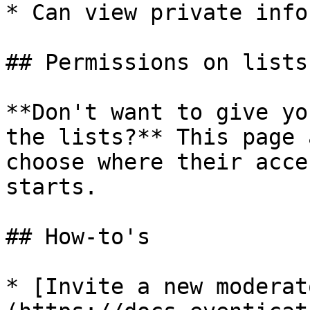
* Can view private info
## Permissions on lists

**Don't want to give yo
the lists?** This page 
choose where their acce
starts.

## How-to's

* [Invite a new moderat