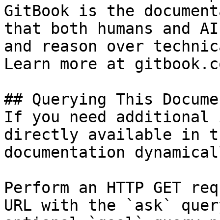
GitBook is the document
that both humans and AI
and reason over technic
Learn more at gitbook.co
## Querying This Docume
If you need additional 
directly available in t
documentation dynamical
Perform an HTTP GET req
URL with the `ask` quer