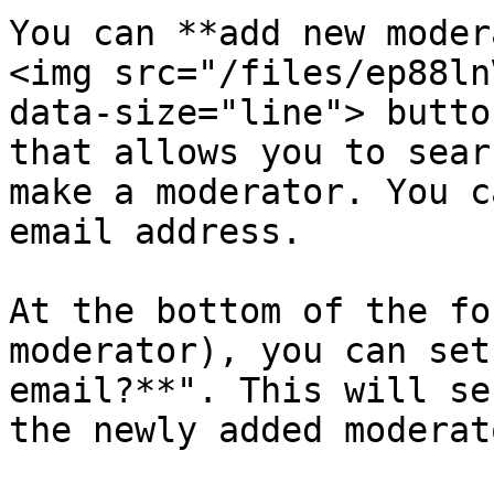
You can **add new moder
<img src="/files/ep88ln
data-size="line"> butto
that allows you to sear
make a moderator. You c
email address.

At the bottom of the fo
moderator), you can set
email?**". This will se
the newly added moderato