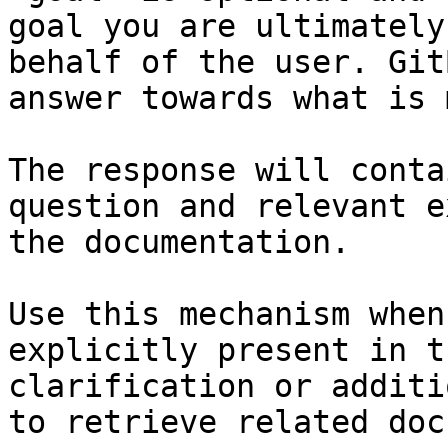
goal you are ultimately
behalf of the user. Git
answer towards what is 
The response will conta
question and relevant e
the documentation.

Use this mechanism when
explicitly present in t
clarification or additi