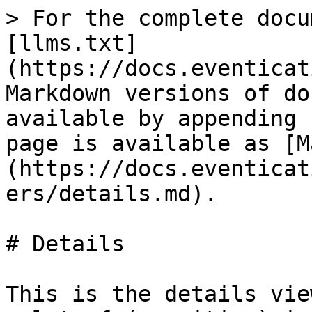
> For the complete docu
[llms.txt]
(https://docs.eventicat
Markdown versions of do
available by appending 
page is available as [M
(https://docs.eventicat
ers/details.md).

# Details

This is the details vie