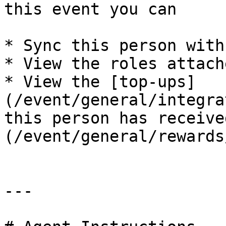
this event you can

* Sync this person with
* View the roles attach
* View the [top-ups]
(/event/general/integra
this person has receive
(/event/general/rewards
---
