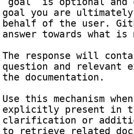
`goal` is optional and 
goal you are ultimately
behalf of the user. Git
answer towards what is 
The response will conta
question and relevant e
the documentation.

Use this mechanism when
explicitly present in t
clarification or additi