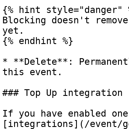
{% hint style="danger" %
Blocking doesn't remove
yet.

{% endhint %}

* **Delete**: Permanent
this event.

### Top Up integration

If you have enabled one
[integrations](/event/g