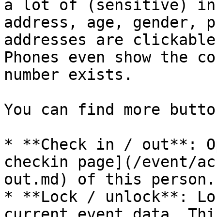
a lot of (sensitive) in
address, age, gender, p
addresses are clickable
Phones even show the co
number exists.

You can find more butto
* **Check in / out**: O
checkin page](/event/ac
out.md) of this person.

* **Lock / unlock**: Lo
current event data. Thi