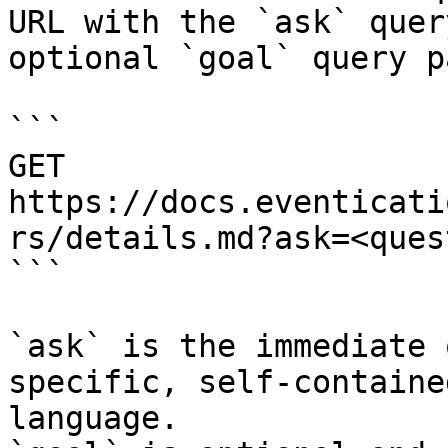
URL with the `ask` quer
optional `goal` query p
```

GET 
https://docs.eventicati
rs/details.md?ask=<ques
```

`ask` is the immediate 
specific, self-containe
language.
