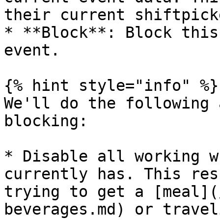
their current shiftpick
* **Block**: Block this
event.

{% hint style="info" %}

We'll do the following 
blocking:

* Disable all working w
currently has. This res
trying to get a [meal](
beverages.md) or travel