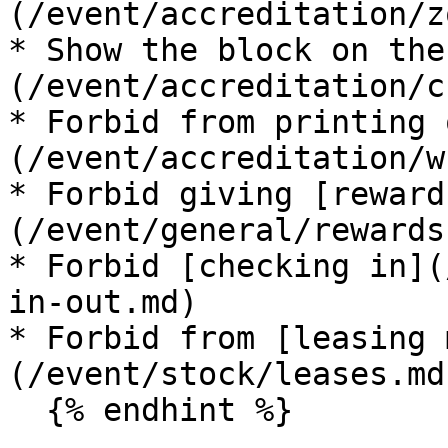
(/event/accreditation/z
* Show the block on the
(/event/accreditation/c
* Forbid from printing 
(/event/accreditation/w
* Forbid giving [reward
(/event/general/rewards.
* Forbid [checking in](
in-out.md)

* Forbid from [leasing 
(/event/stock/leases.md)
  {% endhint %}
