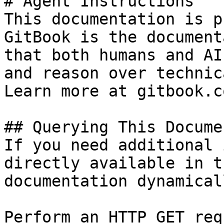
# Agent Instructions

This documentation is p
GitBook is the document
that both humans and AI
and reason over technic
Learn more at gitbook.co
## Querying This Docume
If you need additional 
directly available in t
documentation dynamical
Perform an HTTP GET req