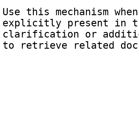
Use this mechanism when
explicitly present in t
clarification or additi