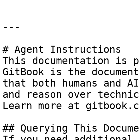
---

# Agent Instructions

This documentation is p
GitBook is the document
that both humans and AI
and reason over technic
Learn more at gitbook.co
## Querying This Docume
If you need additional 