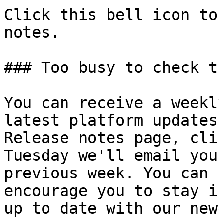
Click this bell icon to
notes.

### Too busy to check t
You can receive a weekl
latest platform updates
Release notes page, cli
Tuesday we'll email you
previous week. You can 
encourage you to stay i
up to date with our new