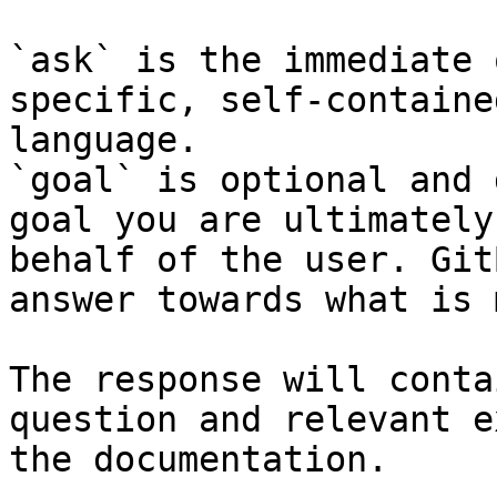
`ask` is the immediate 
specific, self-containe
language.

`goal` is optional and 
goal you are ultimately
behalf of the user. Git
answer towards what is 
The response will conta
question and relevant e
the documentation.
