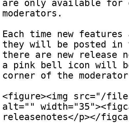
are only available for 
moderators.

Each time new features 
they will be posted in 
there are new release n
a pink bell icon will b
corner of the moderator
<figure><img src="/file
alt="" width="35"><figc
releasenotes</p></figca