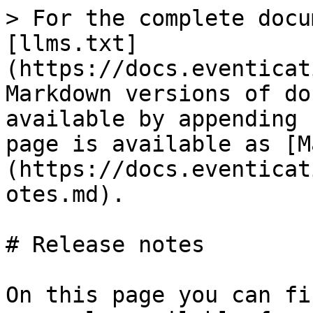
> For the complete docu
[llms.txt]
(https://docs.eventicat
Markdown versions of do
available by appending 
page is available as [M
(https://docs.eventicat
otes.md).

# Release notes

On this page you can fi