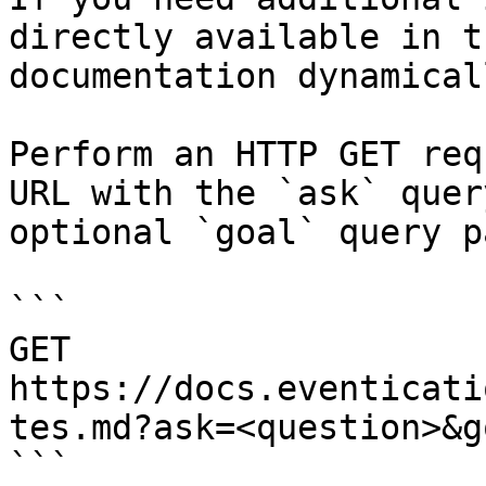
directly available in t
documentation dynamical
Perform an HTTP GET req
URL with the `ask` quer
optional `goal` query p
```

GET 
https://docs.eventicati
tes.md?ask=<question>&g
```
