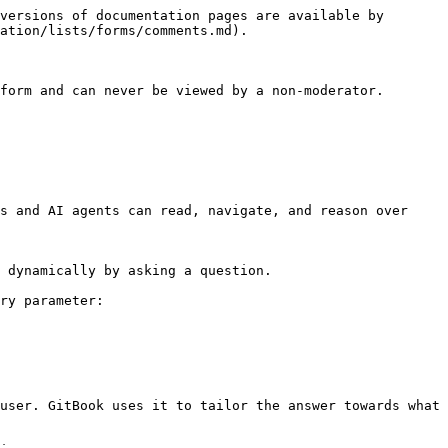
versions of documentation pages are available by 
ation/lists/forms/comments.md).

form and can never be viewed by a non-moderator.

s and AI agents can read, navigate, and reason over 
 dynamically by asking a question.

ry parameter:

user. GitBook uses it to tailor the answer towards what 