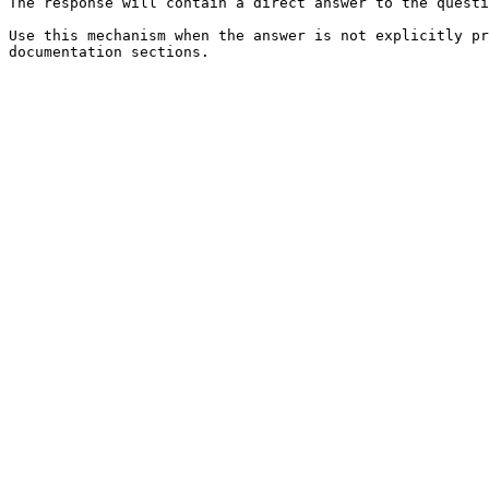
The response will contain a direct answer to the questi
Use this mechanism when the answer is not explicitly pr