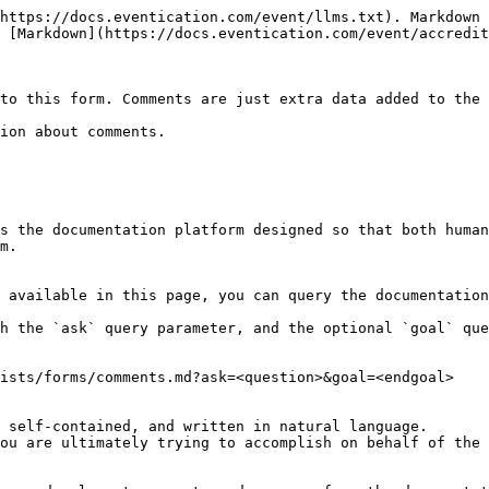
https://docs.eventication.com/event/llms.txt). Markdown 
 [Markdown](https://docs.eventication.com/event/accredit
to this form. Comments are just extra data added to the 
ion about comments.

s the documentation platform designed so that both human
m.

 available in this page, you can query the documentation
h the `ask` query parameter, and the optional `goal` que
ists/forms/comments.md?ask=<question>&goal=<endgoal>

 self-contained, and written in natural language.

ou are ultimately trying to accomplish on behalf of the 