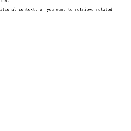
ion.

itional context, or you want to retrieve related 