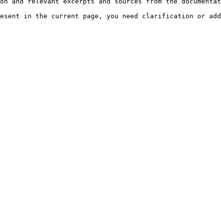
on and relevant excerpts and sources from the documentat
esent in the current page, you need clarification or add