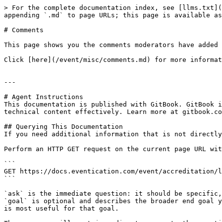
> For the complete documentation index, see [llms.txt](
appending `.md` to page URLs; this page is available as
# Comments

This page shows you the comments moderators have added 
Click [here](/event/misc/comments.md) for more informat
---

# Agent Instructions

This documentation is published with GitBook. GitBook i
technical content effectively. Learn more at gitbook.co
## Querying This Documentation

If you need additional information that is not directly
Perform an HTTP GET request on the current page URL wit
```

GET https://docs.eventication.com/event/accreditation/l
```

`ask` is the immediate question: it should be specific,
`goal` is optional and describes the broader end goal y
is most useful for that goal.
