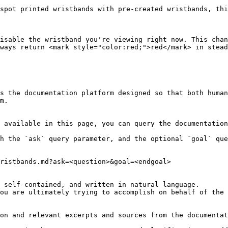
spot printed wristbands with pre-created wristbands, thi
isable the wristband you're viewing right now. This chan
ways return <mark style="color:red;">red</mark> in stead
s the documentation platform designed so that both human
m.

 available in this page, you can query the documentation
h the `ask` query parameter, and the optional `goal` que
ristbands.md?ask=<question>&goal=<endgoal>

 self-contained, and written in natural language.

ou are ultimately trying to accomplish on behalf of the 
on and relevant excerpts and sources from the documentat