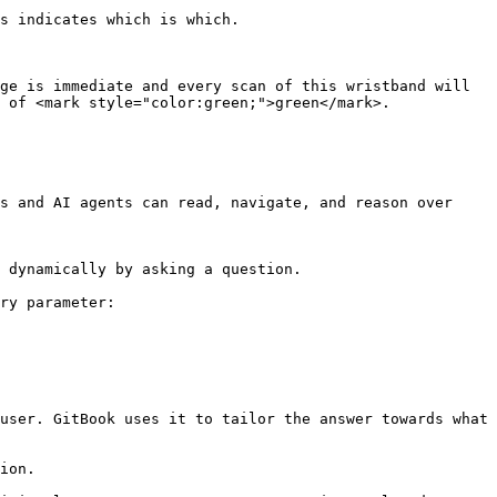
s indicates which is which.

ge is immediate and every scan of this wristband will 
 of <mark style="color:green;">green</mark>.

s and AI agents can read, navigate, and reason over 
 dynamically by asking a question.

ry parameter:

user. GitBook uses it to tailor the answer towards what 
ion.
