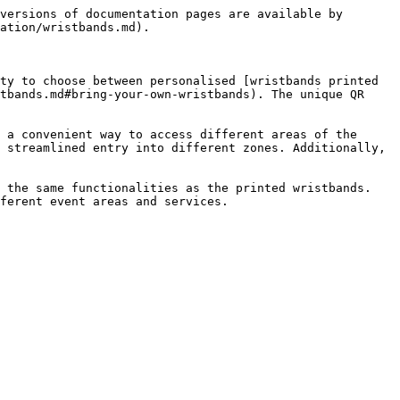
versions of documentation pages are available by 
ation/wristbands.md).

ty to choose between personalised [wristbands printed 
tbands.md#bring-your-own-wristbands). The unique QR 
 a convenient way to access different areas of the 
 streamlined entry into different zones. Additionally, 
 the same functionalities as the printed wristbands. 
ferent event areas and services.
