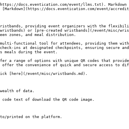
https://docs.eventication.com/event/llms.txt). Markdown 
 [Markdown](https://docs.eventication.com/event/accredit
ristbands, providing event organizers with the flexibili
wristbands) or [pre-created wristbands](/event/misc/wris
een zones, and meal distribution.

multi-functional tool for attendees, providing them with
check-ins at designated checkpoints, ensuring secure and
s meals during the event.

fer a range of options with unique QR codes that provide
 offer the convenience of quick and secure access to dif
ick [here](/event/misc/wristbands.md).

wealth of data.

 code text of download the QR code image.

to/printed on the platform.
