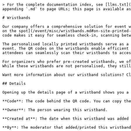
> For the complete documentation index, see [llms.txt](
appending `.md` to page URLs; this page is available as
# Wristbands

Our company offers a comprehensive solution for event w
on the spot](/event/misc/wristbands.md#on-site-printed-
code makes it easy for seamless check-in, scanning betw
The personalised locally printed wristbands serve as a 
event. The QR codes on the wristbands enable efficient 
attendees can seamlessly scan their wristbands to acces
For organizers who prefer pre-created wristbands, we of
While these wristbands are not personalised, they still
Want more information about our wristband solutions? Cl
## Details

Opening up the details page of a wristband shows you a 
**Code**: The code behind the QR code. You can copy the
**Owner**: The person wearing this wristband.

**Created at**: The date when this wristband was added 
**By**: The moderator that added/printed this wristband
