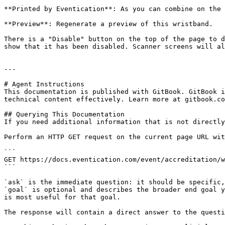
**Printed by Eventication**: As you can combine on the 
**Preview**: Regenerate a preview of this wristband.

There is a "Disable" button on the top of the page to d
show that it has been disabled. Scanner screens will al
---

# Agent Instructions

This documentation is published with GitBook. GitBook i
technical content effectively. Learn more at gitbook.co
## Querying This Documentation

If you need additional information that is not directly
Perform an HTTP GET request on the current page URL wit
```

GET https://docs.eventication.com/event/accreditation/w
```

`ask` is the immediate question: it should be specific,
`goal` is optional and describes the broader end goal y
is most useful for that goal.

The response will contain a direct answer to the questi