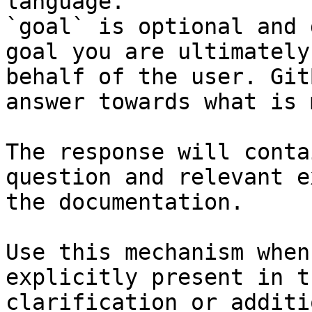
language.

`goal` is optional and 
goal you are ultimately
behalf of the user. Git
answer towards what is 
The response will conta
question and relevant e
the documentation.

Use this mechanism when
explicitly present in t
clarification or additi