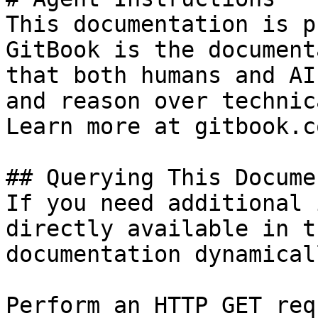
This documentation is p
GitBook is the document
that both humans and AI
and reason over technic
Learn more at gitbook.co
## Querying This Docume
If you need additional 
directly available in t
documentation dynamical
Perform an HTTP GET req