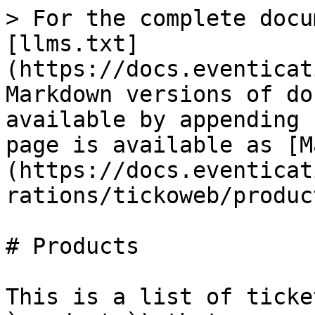
> For the complete docu
[llms.txt]
(https://docs.eventicat
Markdown versions of do
available by appending 
page is available as [M
(https://docs.eventicat
rations/tickoweb/produc
# Products

This is a list of ticke