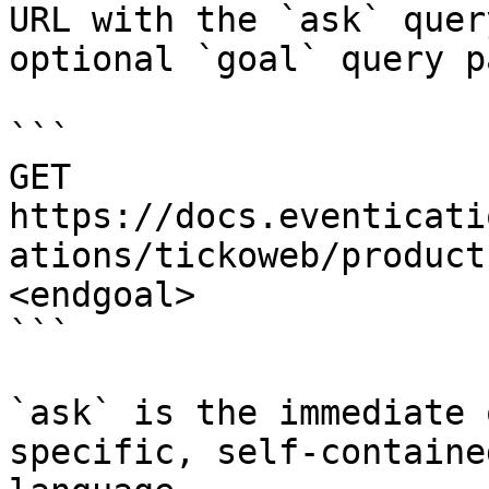
URL with the `ask` quer
optional `goal` query p
```

GET 
https://docs.eventicati
ations/tickoweb/product
<endgoal>

```

`ask` is the immediate 
specific, self-containe