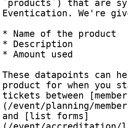
`products`) that are sy
Eventication. We're giv
* Name of the product

* Description

* Amount used

These datapoints can he
product for when you st
tickets between [member
(/event/planning/member
and [list forms]
(/event/accreditation/l