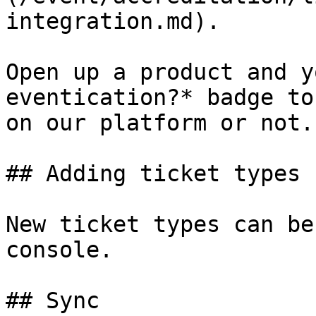
integration.md).

Open up a product and y
eventication?* badge to
on our platform or not.

## Adding ticket types

New ticket types can be
console.

## Sync
