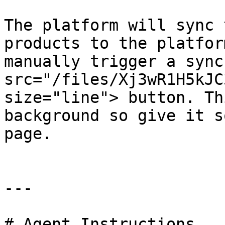
The platform will sync 
products to the platfor
manually trigger a sync
src="/files/Xj3wR1H5kJC
size="line"> button. Th
background so give it s
page.

---

# Agent Instructions
