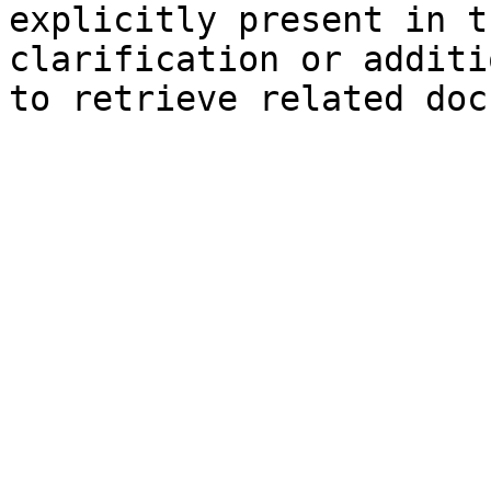
explicitly present in t
clarification or additi