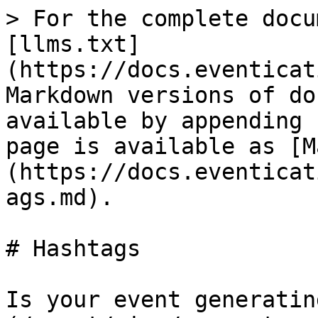
> For the complete docu
[llms.txt]
(https://docs.eventicat
Markdown versions of do
available by appending 
page is available as [M
(https://docs.eventicat
ags.md).

# Hashtags

Is your event generatin