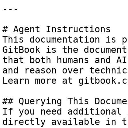
---

# Agent Instructions

This documentation is p
GitBook is the document
that both humans and AI
and reason over technic
Learn more at gitbook.co
## Querying This Docume
If you need additional 
directly available in t