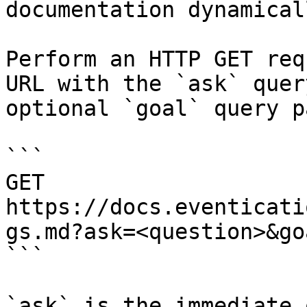
documentation dynamical
Perform an HTTP GET req
URL with the `ask` quer
optional `goal` query p
```

GET 
https://docs.eventicati
gs.md?ask=<question>&go
```

`ask` is the immediate 