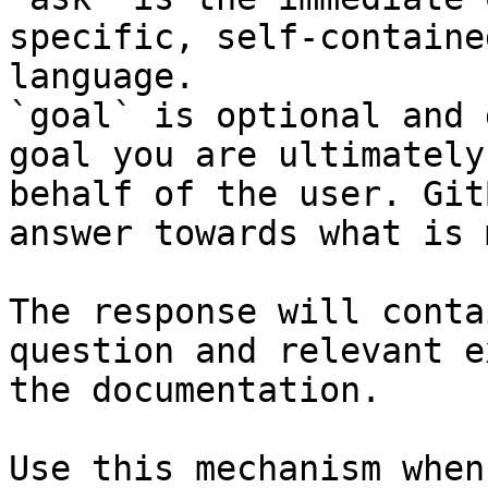
specific, self-containe
language.

`goal` is optional and 
goal you are ultimately
behalf of the user. Git
answer towards what is 
The response will conta
question and relevant e
the documentation.

Use this mechanism when