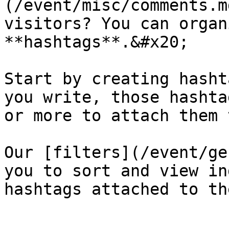
(/event/misc/comments.m
visitors? You can organ
**hashtags**.&#x20;

Start by creating hasht
you write, those hashta
or more to attach them 
Our [filters](/event/ge
you to sort and view in
hashtags attached to th