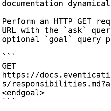
documentation dynamical
Perform an HTTP GET req
URL with the `ask` quer
optional `goal` query p
```

GET 
https://docs.eventicati
s/responsibilities.md?a
<endgoal>

```
