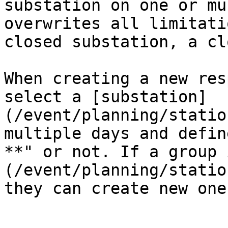
substation on one or mu
overwrites all limitati
closed substation, a cl
When creating a new res
select a [substation]
(/event/planning/statio
multiple days and defin
**" or not. If a group 
(/event/planning/statio
they can create new one