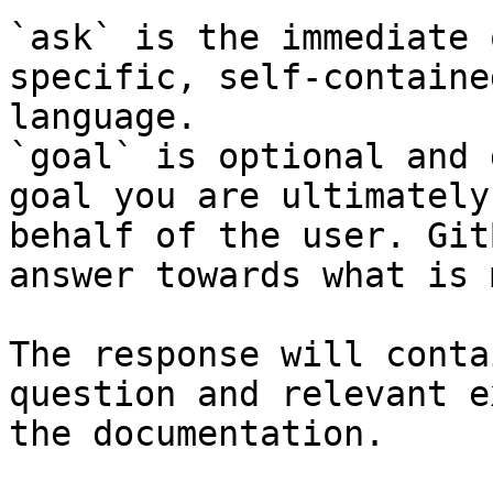
`ask` is the immediate 
specific, self-containe
language.

`goal` is optional and 
goal you are ultimately
behalf of the user. Git
answer towards what is 
The response will conta
question and relevant e
the documentation.
