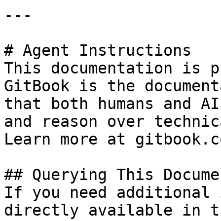
---

# Agent Instructions

This documentation is p
GitBook is the document
that both humans and AI
and reason over technic
Learn more at gitbook.co
## Querying This Docume
If you need additional 
directly available in t