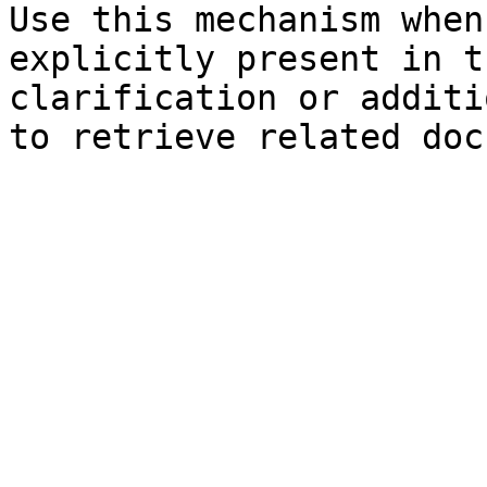
Use this mechanism when
explicitly present in t
clarification or additi