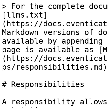
> For the complete docu
[llms.txt]
(https://docs.eventicat
Markdown versions of do
available by appending 
page is available as [M
(https://docs.eventicat
ps/responsibilities.md).
# Responsibilities

A responsibility allows