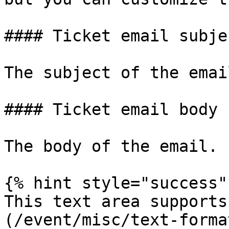
#### Ticket email subjec
The subject of the email
#### Ticket email body

The body of the email.

{% hint style="success" 
This text area supports
(/event/misc/text-forma