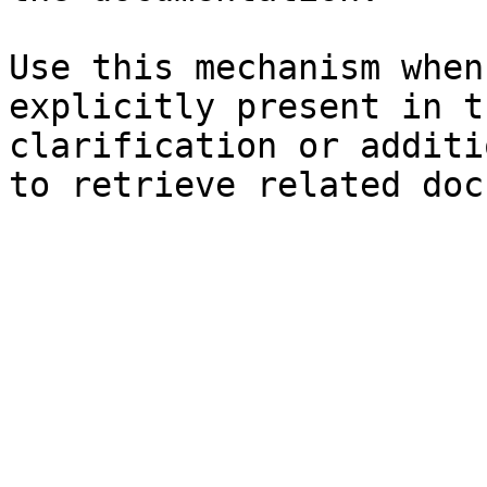
Use this mechanism when
explicitly present in t
clarification or additi