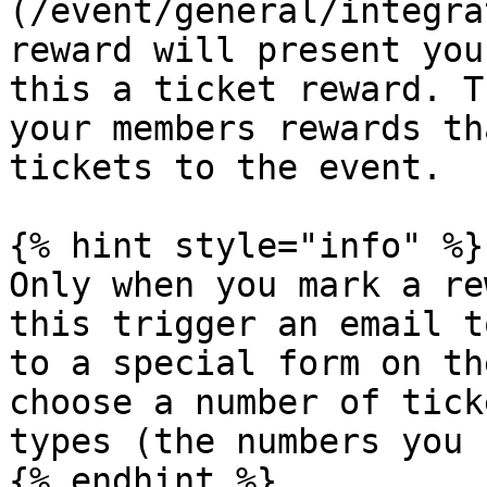
(/event/general/integra
reward will present you
this a ticket reward. T
your members rewards th
tickets to the event.

{% hint style="info" %}

Only when you mark a re
this trigger an email t
to a special form on th
choose a number of tick
types (the numbers you 
{% endhint %}
