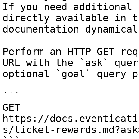
If you need additional 
directly available in t
documentation dynamical
Perform an HTTP GET req
URL with the `ask` quer
optional `goal` query p
```

GET 
https://docs.eventicati
s/ticket-rewards.md?ask