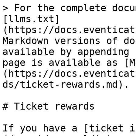
> For the complete docu
[llms.txt]
(https://docs.eventicat
Markdown versions of do
available by appending 
page is available as [M
(https://docs.eventicat
ds/ticket-rewards.md).

# Ticket rewards

If you have a [ticket i