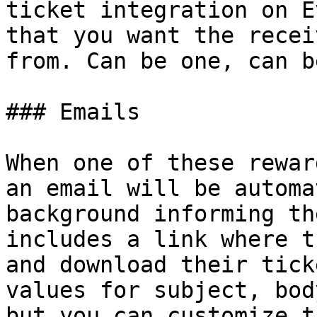
ticket integration on E
that you want the recei
from. Can be one, can b
### Emails

When one of these rewar
an email will be automa
background informing th
includes a link where t
and download their tick
values for subject, bod
but you can customize t