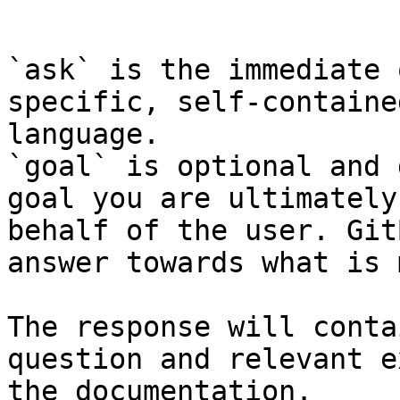
```

`ask` is the immediate 
specific, self-containe
language.

`goal` is optional and 
goal you are ultimately
behalf of the user. Git
answer towards what is 
The response will conta
question and relevant e
the documentation.
