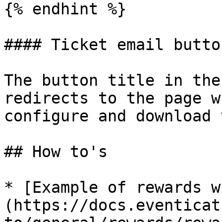
{% endhint %}

#### Ticket email button
The button title in the
redirects to the page w
configure and download 
## How to's

* [Example of rewards w
(https://docs.eventicat