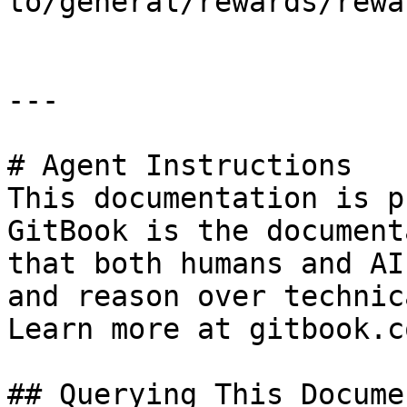
to/general/rewards/rewa
---

# Agent Instructions

This documentation is p
GitBook is the document
that both humans and AI
and reason over technic
Learn more at gitbook.co
## Querying This Docume