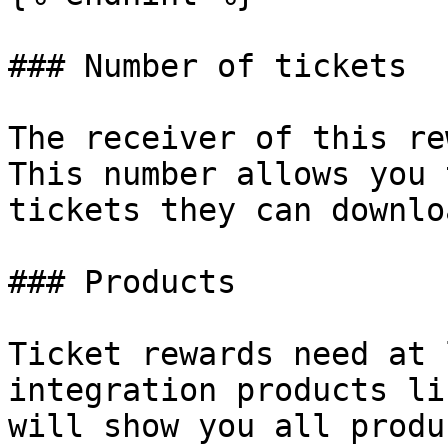
### Number of tickets

The receiver of this re
This number allows you 
tickets they can downloa
### Products

Ticket rewards need at 
integration products li
will show you all produ