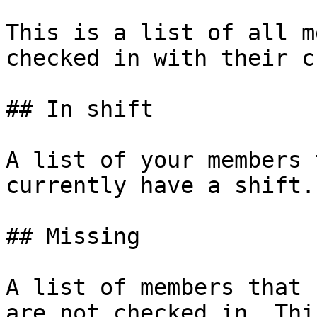
This is a list of all m
checked in with their c
## In shift

A list of your members 
currently have a shift.

## Missing

A list of members that 
are not checked in. Thi