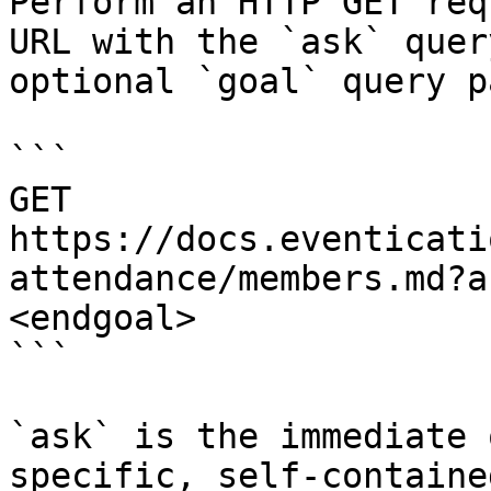
Perform an HTTP GET req
URL with the `ask` quer
optional `goal` query p
```

GET 
https://docs.eventicati
attendance/members.md?a
<endgoal>

```

`ask` is the immediate 
specific, self-containe