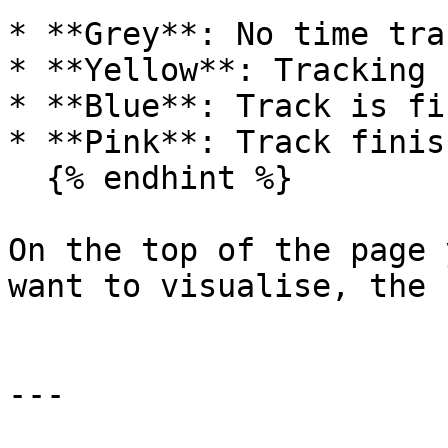
* **Grey**: No time tra
* **Yellow**: Tracking 
* **Blue**: Track is fi
* **Pink**: Track finis
  {% endhint %}

On the top of the page 
want to visualise, the 
---
