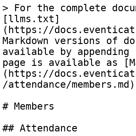
> For the complete docu
[llms.txt]
(https://docs.eventicat
Markdown versions of do
available by appending 
page is available as [M
(https://docs.eventicat
/attendance/members.md).
# Members

## Attendance
