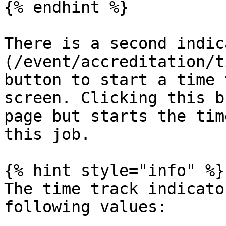
{% endhint %}

There is a second indic
(/event/accreditation/t
button to start a time 
screen. Clicking this b
page but starts the tim
this job.

{% hint style="info" %}

The time track indicato
following values:
