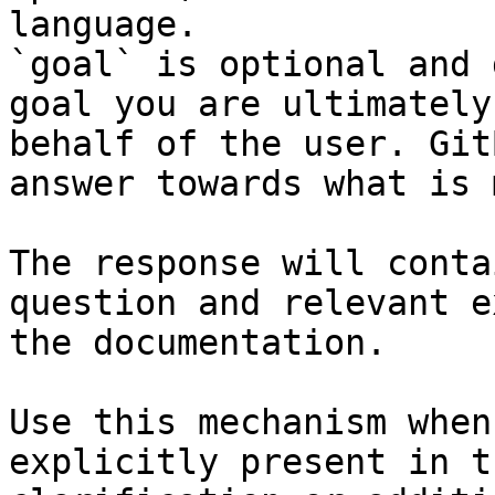
language.

`goal` is optional and 
goal you are ultimately
behalf of the user. Git
answer towards what is 
The response will conta
question and relevant e
the documentation.

Use this mechanism when
explicitly present in t