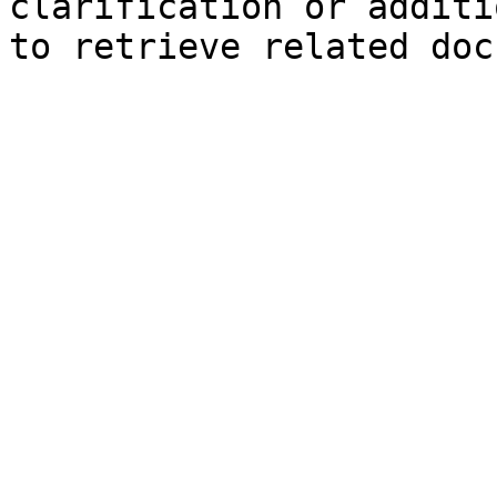
clarification or additi