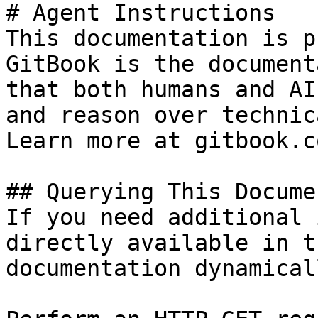
# Agent Instructions

This documentation is p
GitBook is the document
that both humans and AI
and reason over technic
Learn more at gitbook.co
## Querying This Docume
If you need additional 
directly available in t
documentation dynamical