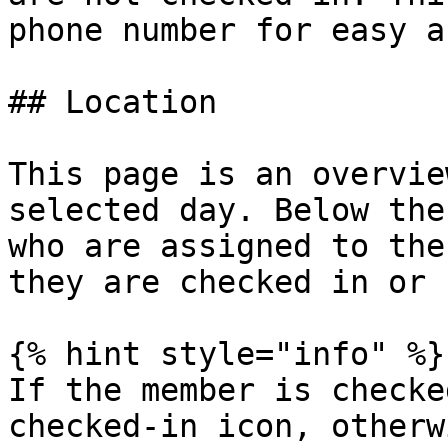
phone number for easy a
## Location

This page is an overvie
selected day. Below the
who are assigned to the
they are checked in or n
{% hint style="info" %}

If the member is checke
checked-in icon, otherw