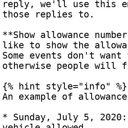
reply, we'll use this e
those replies to.

**Show allowance number
like to show the allowa
Some events don't want 
otherwise people will f
{% hint style="info" %}

An example of allowance
* Sunday, July 5, 2020:
vehicle allowed.
