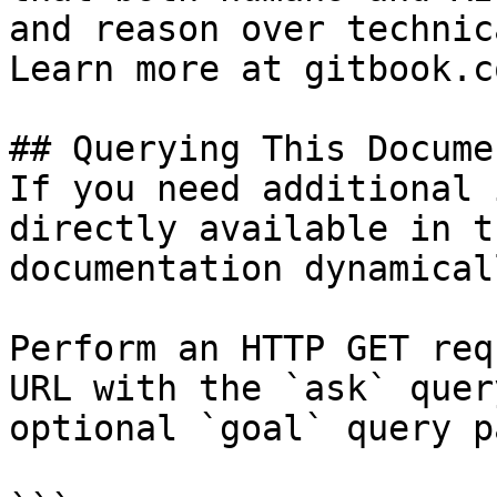
and reason over technic
Learn more at gitbook.co
## Querying This Docume
If you need additional 
directly available in t
documentation dynamical
Perform an HTTP GET req
URL with the `ask` quer
optional `goal` query p