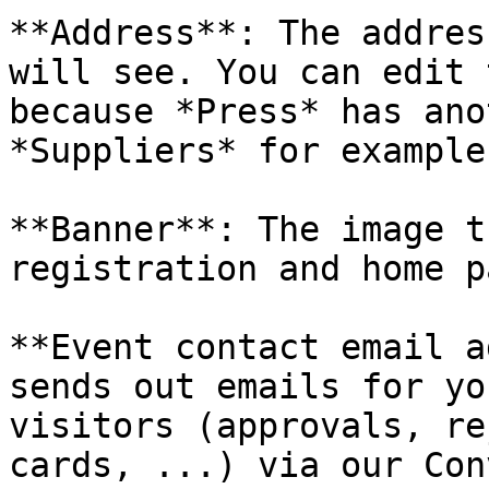
**Address**: The addres
will see. You can edit 
because *Press* has ano
*Suppliers* for example.
**Banner**: The image t
registration and home p
**Event contact email a
sends out emails for yo
visitors (approvals, re
cards, ...) via our Con