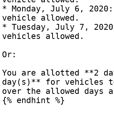
* Monday, July 6, 2020:
vehicle allowed.

* Tuesday, July 7, 2020
vehicles allowed.

Or:

You are allotted **2 da
day(s)** for vehicles t
over the allowed days a
{% endhint %}
