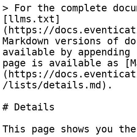
> For the complete docu
[llms.txt]
(https://docs.eventicat
Markdown versions of do
available by appending 
page is available as [M
(https://docs.eventicat
/lists/details.md).

# Details

This page shows you the