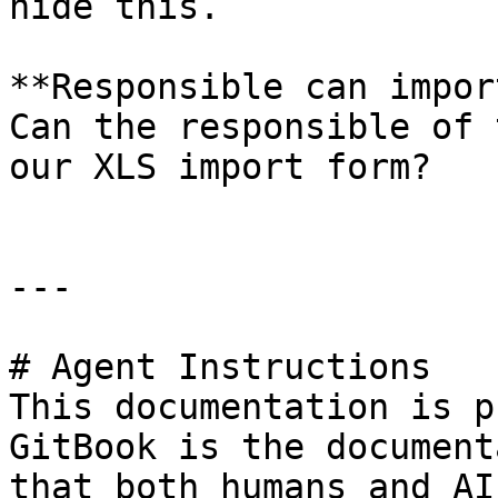
hide this.

**Responsible can impor
Can the responsible of 
our XLS import form?

---

# Agent Instructions

This documentation is p
GitBook is the document
that both humans and AI