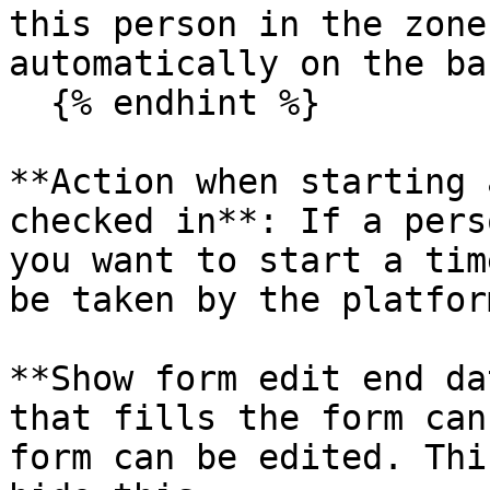
this person in the zone
automatically on the ba
  {% endhint %}

**Action when starting 
checked in**: If a pers
you want to start a tim
be taken by the platform
**Show form edit end da
that fills the form can
form can be edited. Thi