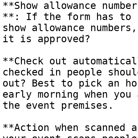
**Show allowance number
**: If the form has to 
show allowance numbers,
it is approved?

**Check out automatical
checked in people shoul
out? Best to pick an ho
early morning when you 
the event premises.

**Action when scanned a