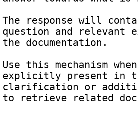
The response will conta
question and relevant e
the documentation.

Use this mechanism when
explicitly present in t
clarification or additi