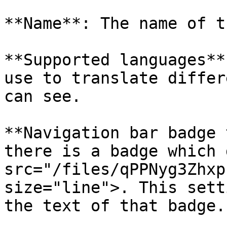
**Name**: The name of t
**Supported languages**
use to translate differ
can see.

**Navigation bar badge 
there is a badge which 
src="/files/qPPNyg3Zhxp
size="line">. This sett
the text of that badge.
