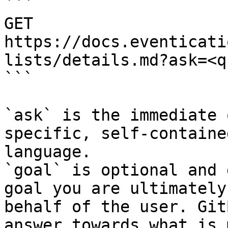
```

GET 
https://docs.eventicati
lists/details.md?ask=<q
```

`ask` is the immediate 
specific, self-containe
language.

`goal` is optional and 
goal you are ultimately
behalf of the user. Git
answer towards what is 