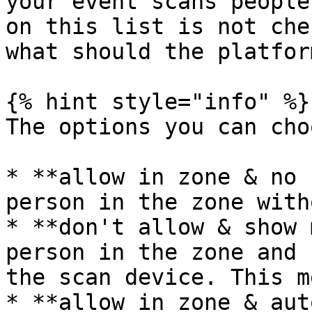
your event scans people
on this list is not che
what should the platfor
{% hint style="info" %}

The options you can cho
* **allow in zone & no 
person in the zone with
* **don't allow & show 
person in the zone and 
the scan device. This m
* **allow in zone & aut