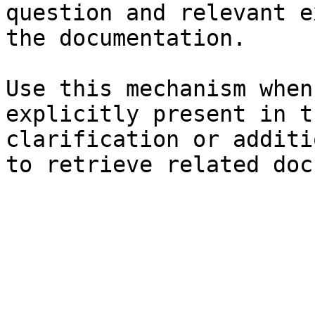
question and relevant e
the documentation.

Use this mechanism when
explicitly present in t
clarification or additi