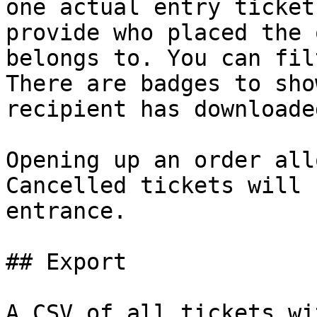
one actual entry ticket
provide who placed the 
belongs to. You can fil
There are badges to sho
recipient has downloade
Opening up an order all
Cancelled tickets will 
entrance.

## Export

A CSV of all tickets wi