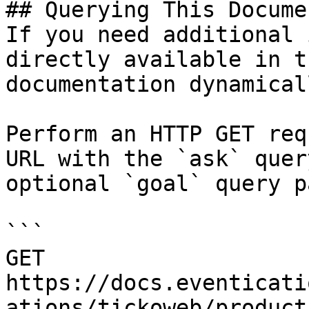
## Querying This Docume
If you need additional 
directly available in t
documentation dynamical
Perform an HTTP GET req
URL with the `ask` quer
optional `goal` query p
```

GET 
https://docs.eventicati
ations/tickoweb/product