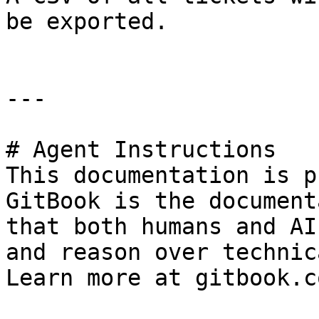
be exported.

---

# Agent Instructions

This documentation is p
GitBook is the document
that both humans and AI
and reason over technic
Learn more at gitbook.co