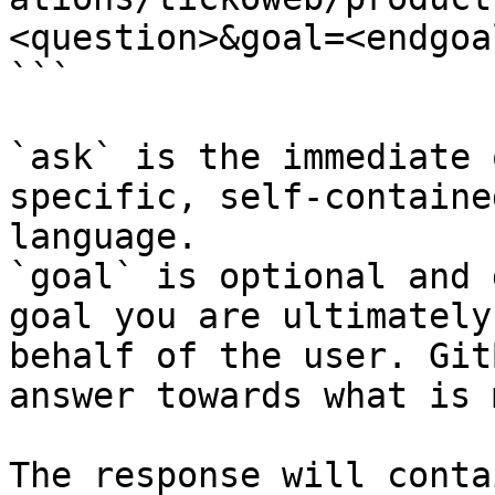
<question>&goal=<endgoal
```

`ask` is the immediate 
specific, self-containe
language.

`goal` is optional and 
goal you are ultimately
behalf of the user. Git
answer towards what is 
The response will conta