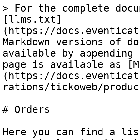
> For the complete docu
[llms.txt]
(https://docs.eventicat
Markdown versions of do
available by appending 
page is available as [M
(https://docs.eventicat
rations/tickoweb/produc
# Orders

Here you can find a lis