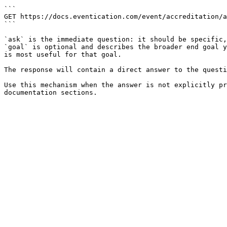
```

GET https://docs.eventication.com/event/accreditation/a
```

`ask` is the immediate question: it should be specific,
`goal` is optional and describes the broader end goal y
is most useful for that goal.

The response will contain a direct answer to the questi
Use this mechanism when the answer is not explicitly pr