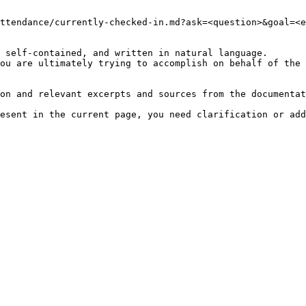
ttendance/currently-checked-in.md?ask=<question>&goal=<e
 self-contained, and written in natural language.

ou are ultimately trying to accomplish on behalf of the 
on and relevant excerpts and sources from the documentat
esent in the current page, you need clarification or add