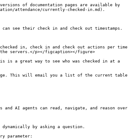
versions of documentation pages are available by 
ation/attendance/currently-checked-in.md).

 can see their check in and check out timestamps.

checked in, check in and check out actions per time 
the servers.</p></figcaption></figure>

is is a great way to see who was checked in at a 
ge. This will email you a list of the current table 
s and AI agents can read, navigate, and reason over 
 dynamically by asking a question.

ry parameter:
