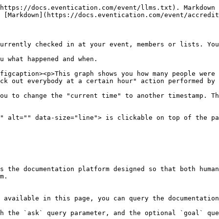
https://docs.eventication.com/event/llms.txt). Markdown 
 [Markdown](https://docs.eventication.com/event/accredit
urrently checked in at your event, members or lists. You
u what happened and when.

figcaption><p>This graph shows you how many people were 
ck out everybody at a certain hour" action performed by 
ou to change the "current time" to another timestamp. Th
" alt="" data-size="line"> is clickable on top of the pa
s the documentation platform designed so that both human
m.

 available in this page, you can query the documentation
h the `ask` query parameter, and the optional `goal` que