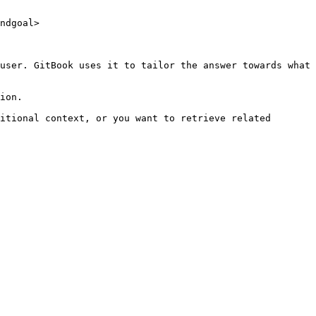
ndgoal>

user. GitBook uses it to tailor the answer towards what 
ion.

itional context, or you want to retrieve related 