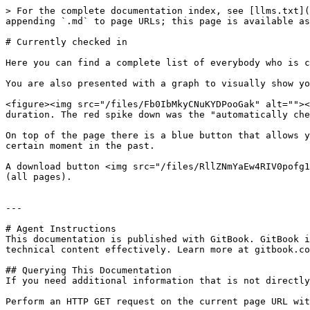
> For the complete documentation index, see [llms.txt](
appending `.md` to page URLs; this page is available as
# Currently checked in

Here you can find a complete list of everybody who is c
You are also presented with a graph to visually show yo
<figure><img src="/files/Fb0IbMkyCNuKYDPooGak" alt=""><
duration. The red spike down was the "automatically che
On top of the page there is a blue button that allows y
certain moment in the past.

A download button <img src="/files/RllZNmYaEw4RIV0pofg1
(all pages).

---

# Agent Instructions

This documentation is published with GitBook. GitBook i
technical content effectively. Learn more at gitbook.co
## Querying This Documentation

If you need additional information that is not directly
Perform an HTTP GET request on the current page URL wit