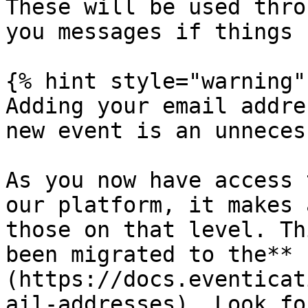
These will be used thro
you messages if things 
{% hint style="warning" 
Adding your email addre
new event is an unneces
As you now have access 
our platform, it makes 
those on that level. Th
been migrated to the** 
(https://docs.eventicat
ail-addresses). Look fo