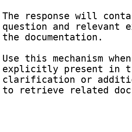
The response will conta
question and relevant e
the documentation.

Use this mechanism when
explicitly present in t
clarification or additi