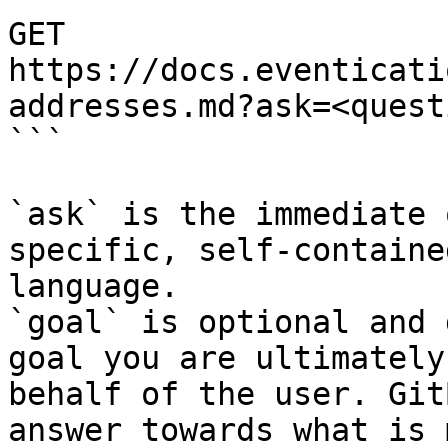
GET 
https://docs.eventicati
addresses.md?ask=<quest
```

`ask` is the immediate 
specific, self-containe
language.

`goal` is optional and 
goal you are ultimately
behalf of the user. Git
answer towards what is 