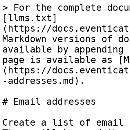
> For the complete docu
[llms.txt]
(https://docs.eventicat
Markdown versions of do
available by appending 
page is available as [M
(https://docs.eventicat
-addresses.md).

# Email addresses

Create a list of email 