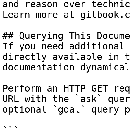
and reason over technic
Learn more at gitbook.co
## Querying This Docume
If you need additional 
directly available in t
documentation dynamical
Perform an HTTP GET req
URL with the `ask` quer
optional `goal` query p
```
