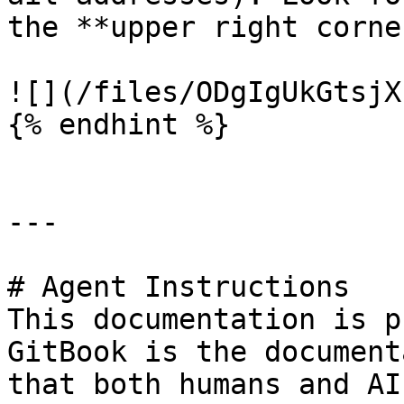
the **upper right corner
![](/files/ODgIgUkGtsjX
{% endhint %}

---

# Agent Instructions

This documentation is p
GitBook is the document
that both humans and AI