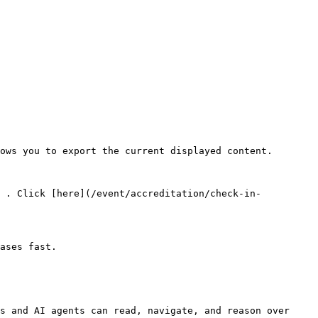
ows you to export the current displayed content.

> . Click [here](/event/accreditation/check-in-
ases fast.

s and AI agents can read, navigate, and reason over 