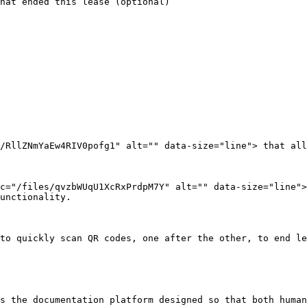
hat ended this lease (optional)

/RllZNmYaEw4RIV0pofg1" alt="" data-size="line"> that all
c="/files/qvzbWUqU1XcRxPrdpM7Y" alt="" data-size="line"
unctionality.

to quickly scan QR codes, one after the other, to end le
s the documentation platform designed so that both human