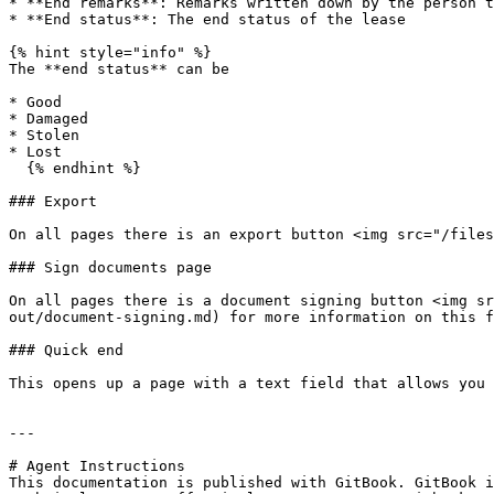
* **End remarks**: Remarks written down by the person t
* **End status**: The end status of the lease

{% hint style="info" %}

The **end status** can be

* Good

* Damaged

* Stolen

* Lost

  {% endhint %}

### Export

On all pages there is an export button <img src="/files
### Sign documents page

On all pages there is a document signing button <img sr
out/document-signing.md) for more information on this f
### Quick end

This opens up a page with a text field that allows you 
---

# Agent Instructions

This documentation is published with GitBook. GitBook i