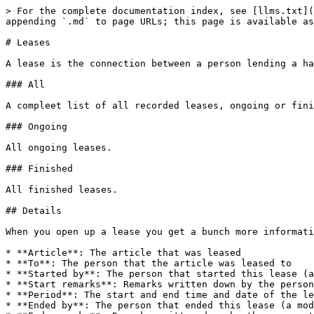
> For the complete documentation index, see [llms.txt](
appending `.md` to page URLs; this page is available as
# Leases

A lease is the connection between a person lending a ha
### All

A compleet list of all recorded leases, ongoing or fini
### Ongoing

All ongoing leases.

### Finished

All finished leases.

## Details

When you open up a lease you get a bunch more informati
* **Article**: The article that was leased

* **To**: The person that the article was leased to

* **Started by**: The person that started this lease (a
* **Start remarks**: Remarks written down by the person
* **Period**: The start and end time and date of the le
* **Ended by**: The person that ended this lease (a mod