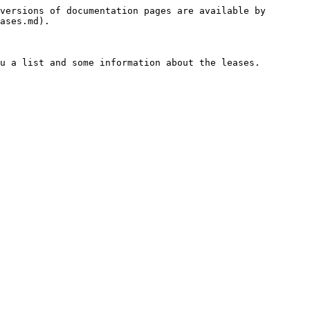
versions of documentation pages are available by 
ases.md).

u a list and some information about the leases.
