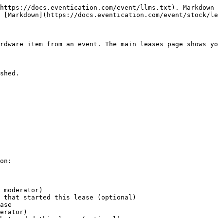
https://docs.eventication.com/event/llms.txt). Markdown 
 [Markdown](https://docs.eventication.com/event/stock/le
rdware item from an event. The main leases page shows yo
shed.

on:

 moderator)

 that started this lease (optional)

ase

erator)
