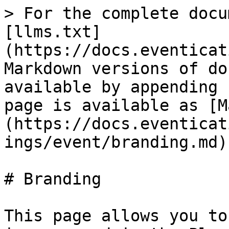
> For the complete docu
[llms.txt]
(https://docs.eventicat
Markdown versions of do
available by appending 
page is available as [M
(https://docs.eventicat
ings/event/branding.md).
# Branding

This page allows you to