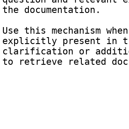
the documentation.

Use this mechanism when
explicitly present in t
clarification or additi