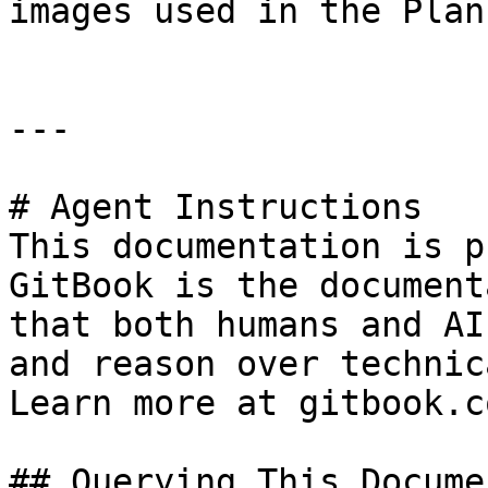
images used in the Plan
---

# Agent Instructions

This documentation is p
GitBook is the document
that both humans and AI
and reason over technic
Learn more at gitbook.co
## Querying This Docume