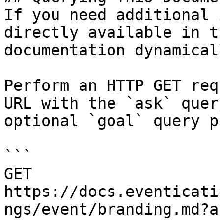
If you need additional 
directly available in t
documentation dynamical
Perform an HTTP GET req
URL with the `ask` quer
optional `goal` query p
```

GET 
https://docs.eventicati
ngs/event/branding.md?a