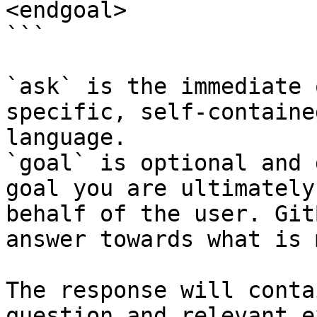
<endgoal>

```

`ask` is the immediate 
specific, self-containe
language.

`goal` is optional and 
goal you are ultimately
behalf of the user. Git
answer towards what is 
The response will conta
question and relevant e