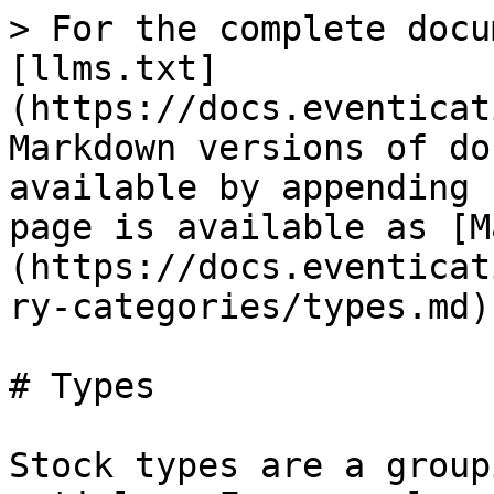
> For the complete docu
[llms.txt]
(https://docs.eventicat
Markdown versions of do
available by appending 
page is available as [M
(https://docs.eventicat
ry-categories/types.md).
# Types

Stock types are a group