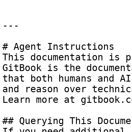
---

# Agent Instructions

This documentation is p
GitBook is the document
that both humans and AI
and reason over technic
Learn more at gitbook.co
## Querying This Docume
If you need additional 