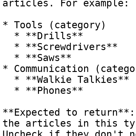
articles. For example:

* Tools (category)

  * **Drills**

  * **Screwdrivers**

  * **Saws**

* Communication (categor
  * **Walkie Talkies**

  * **Phones**

**Expected to return**:
the articles in this ty
Uncheck if they don't n