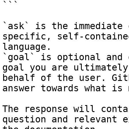
```

`ask` is the immediate 
specific, self-containe
language.

`goal` is optional and 
goal you are ultimately
behalf of the user. Git
answer towards what is 
The response will conta
question and relevant e