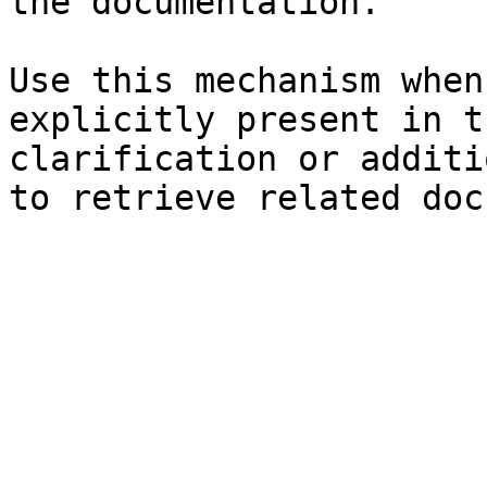
the documentation.

Use this mechanism when
explicitly present in t
clarification or additi