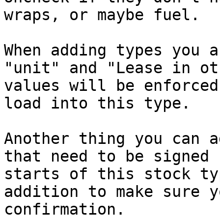
wraps, or maybe fuel.

When adding types you a
"unit" and "Lease in ot
values will be enforced
load into this type.

Another thing you can a
that need to be signed 
starts of this stock ty
addition to make sure y
confirmation.
