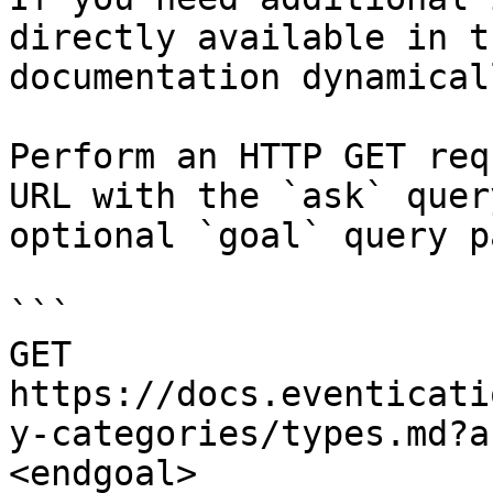
directly available in t
documentation dynamical
Perform an HTTP GET req
URL with the `ask` quer
optional `goal` query p
```

GET 
https://docs.eventicati
y-categories/types.md?a
<endgoal>
