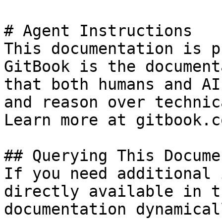
# Agent Instructions

This documentation is p
GitBook is the document
that both humans and AI
and reason over technic
Learn more at gitbook.co
## Querying This Docume
If you need additional 
directly available in t
documentation dynamical