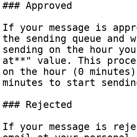
### Approved

If your message is appr
the sending queue and w
sending on the hour you
at**" value. This proce
on the hour (0 minutes)
minutes to start sending
### Rejected

If your message is reje