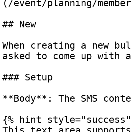
(/event/planning/member
## New

When creating a new bul
asked to come up with a
### Setup

**Body**: The SMS conten
{% hint style="success" 
This text area supports