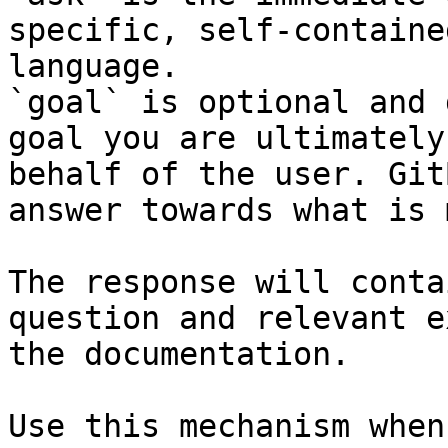
specific, self-containe
language.

`goal` is optional and 
goal you are ultimately
behalf of the user. Git
answer towards what is 
The response will conta
question and relevant e
the documentation.

Use this mechanism when