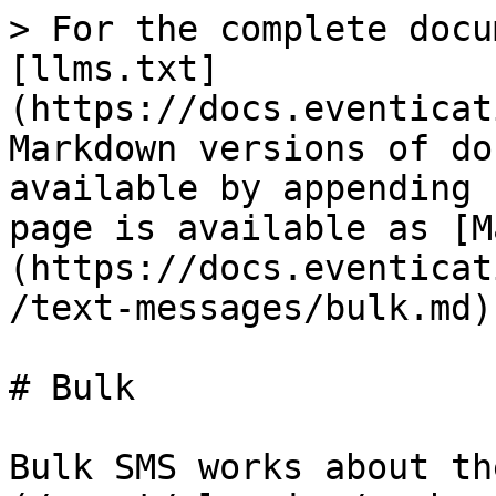
> For the complete docu
[llms.txt]
(https://docs.eventicat
Markdown versions of do
available by appending 
page is available as [M
(https://docs.eventicat
/text-messages/bulk.md).
# Bulk

Bulk SMS works about th