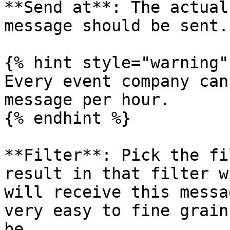
**Send at**: The actual
message should be sent.

{% hint style="warning" 
Every event company can
message per hour.

{% endhint %}

**Filter**: Pick the fi
result in that filter w
will receive this messa
very easy to fine grain
be.
