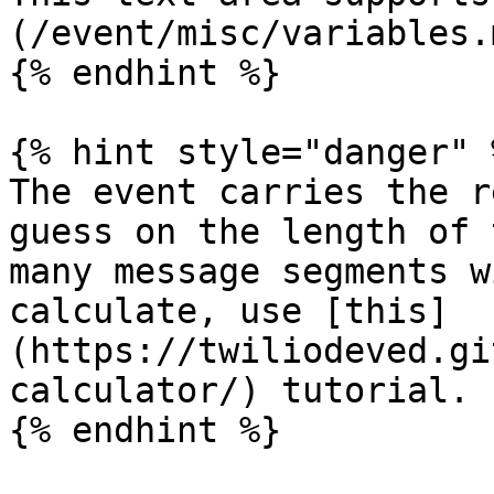
(/event/misc/variables.m
{% endhint %}

{% hint style="danger" %
The event carries the r
guess on the length of 
many message segments w
calculate, use [this]
(https://twiliodeved.gi
calculator/) tutorial.

{% endhint %}
