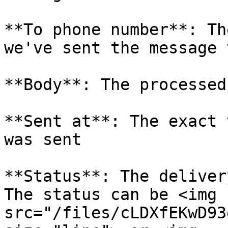
**To phone number**: Th
we've sent the message t
**Body**: The processed
**Sent at**: The exact 
was sent

**Status**: The deliver
The status can be <img 
src="/files/cLDXfEKwD93