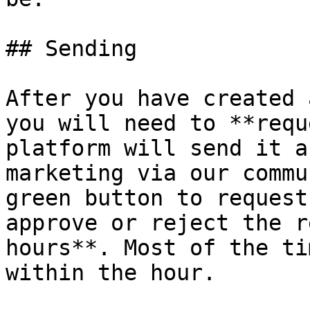
## Sending

After you have created 
you will need to **requ
platform will send it a
marketing via our commu
green button to request
approve or reject the r
hours**. Most of the ti
within the hour.
