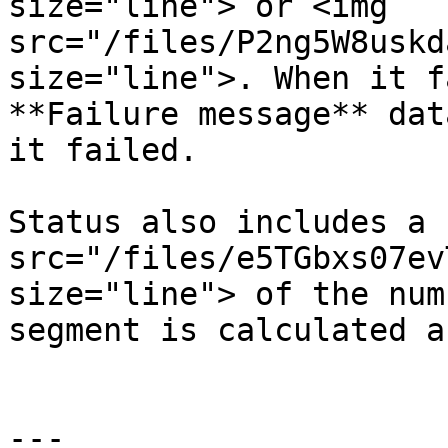
size="line"> or <img 
src="/files/P2ng5W8uskd
size="line">. When it f
**Failure message** dat
it failed.

Status also includes a 
src="/files/e5TGbxs07ev
size="line"> of the num
segment is calculated a
---
