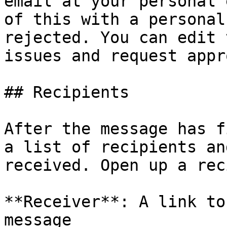
email at your personal 
of this with a personal
rejected. You can edit 
issues and request appr
## Recipients

After the message has f
a list of recipients an
received. Open up a rec
**Receiver**: A link to
message
