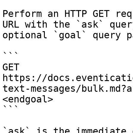
Perform an HTTP GET req
URL with the `ask` quer
optional `goal` query p
```

GET 
https://docs.eventicati
text-messages/bulk.md?a
<endgoal>

```

`ask` is the immediate 