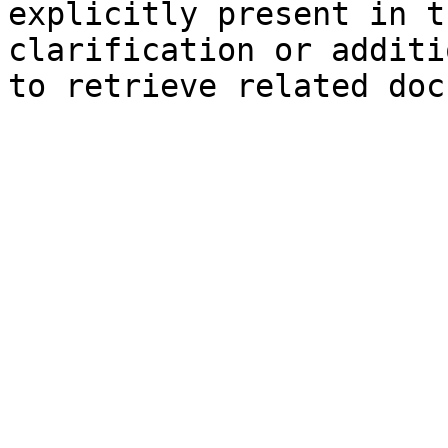
explicitly present in t
clarification or additi