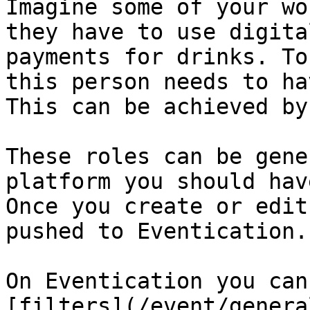
Imagine some of your wo
they have to use digita
payments for drinks. To
this person needs to ha
This can be achieved by
These roles can be gene
platform you should hav
Once you create or edit
pushed to Eventication.

On Eventication you can
[filters](/event/genera