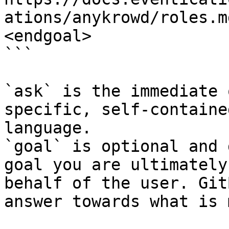
ations/anykrowd/roles.m
<endgoal>

```

`ask` is the immediate 
specific, self-containe
language.

`goal` is optional and 
goal you are ultimately
behalf of the user. Git
answer towards what is 