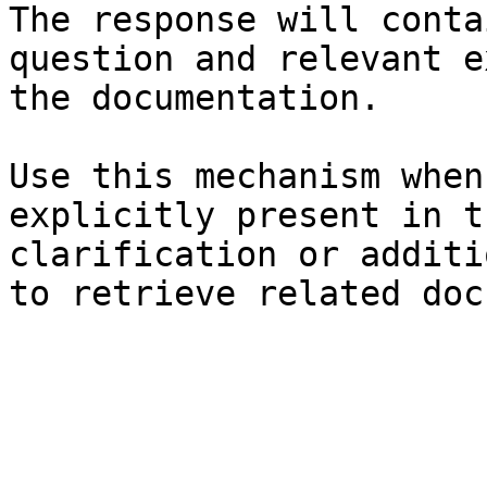
The response will conta
question and relevant e
the documentation.

Use this mechanism when
explicitly present in t
clarification or additi