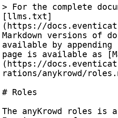
> For the complete docu
[llms.txt]
(https://docs.eventicat
Markdown versions of do
available by appending 
page is available as [M
(https://docs.eventicat
rations/anykrowd/roles.m
# Roles

The anyKrowd roles is a