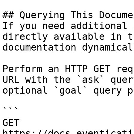
## Querying This Docume
If you need additional 
directly available in t
documentation dynamical
Perform an HTTP GET req
URL with the `ask` quer
optional `goal` query p
```

GET 
https://docs.eventicati