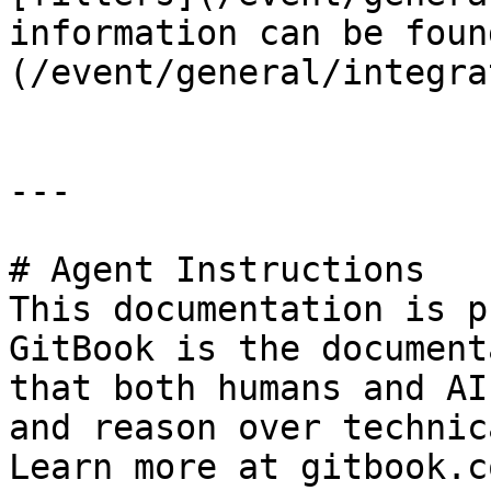
information can be foun
(/event/general/integra
---

# Agent Instructions

This documentation is p
GitBook is the document
that both humans and AI
and reason over technic
Learn more at gitbook.co