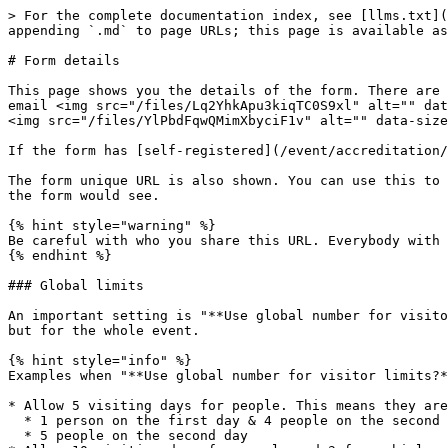
> For the complete documentation index, see [llms.txt](
appending `.md` to page URLs; this page is available as
# Form details

This page shows you the details of the form. There are 
email <img src="/files/Lq2YhkApu3kiqTC0S9xl" alt="" dat
<img src="/files/YlPbdFqwQMimXbyciF1v" alt="" data-size
If the form has [self-registered](/event/accreditation/
The form unique URL is also shown. You can use this to 
the form would see.

{% hint style="warning" %}

Be careful with who you share this URL. Everybody with 
{% endhint %}

### Global limits

An important setting is "**Use global number for visito
but for the whole event.

{% hint style="info" %}

Examples when "**Use global number for visitor limits?*
* Allow 5 visiting days for people. This means they are
  * 1 person on the first day & 4 people on the second day

  * 5 people on the second day
