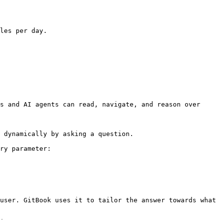
les per day.

s and AI agents can read, navigate, and reason over 
 dynamically by asking a question.

ry parameter:

user. GitBook uses it to tailor the answer towards what 