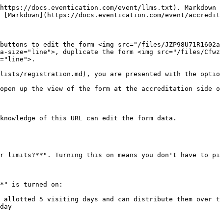
https://docs.eventication.com/event/llms.txt). Markdown 
 [Markdown](https://docs.eventication.com/event/accredit
buttons to edit the form <img src="/files/JZP98U71R1602a
a-size="line">, duplicate the form <img src="/files/Cfwz
="line">.

lists/registration.md), you are presented with the optio
open up the view of the form at the accreditation side o
knowledge of this URL can edit the form data.

r limits?**". Turning this on means you don't have to pi
*" is turned on:

 allotted 5 visiting days and can distribute them over t