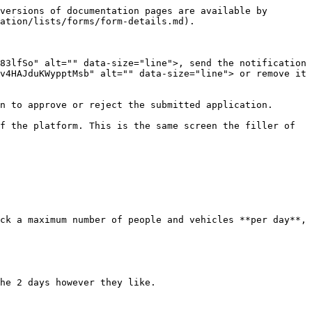
versions of documentation pages are available by 
ation/lists/forms/form-details.md).

83lfSo" alt="" data-size="line">, send the notification 
v4HAJduKWypptMsb" alt="" data-size="line"> or remove it 
n to approve or reject the submitted application.

f the platform. This is the same screen the filler of 
ck a maximum number of people and vehicles **per day**, 
he 2 days however they like.
