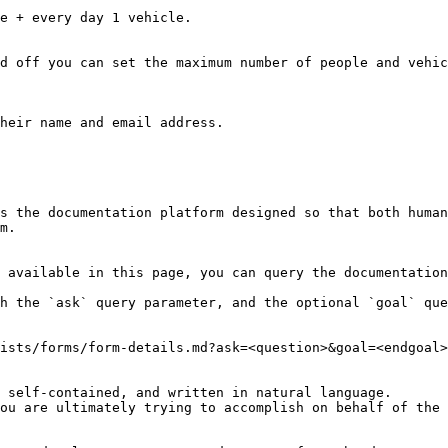
d off you can set the maximum number of people and vehic
heir name and email address.

s the documentation platform designed so that both human
m.

 available in this page, you can query the documentation
h the `ask` query parameter, and the optional `goal` que
ists/forms/form-details.md?ask=<question>&goal=<endgoal>

 self-contained, and written in natural language.

ou are ultimately trying to accomplish on behalf of the 