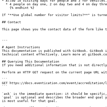
* Allow 10 visiting days for people and 3 for vehicles.

  * 4 people on day one, 2 on day two and 4 on day three + every day 1 vehicle.

    {% endhint %}

If "**Use global number for visitor limits?**" is turne
## Contact

This page shows you the contact data of the form like t
---

# Agent Instructions

This documentation is published with GitBook. GitBook i
technical content effectively. Learn more at gitbook.co
## Querying This Documentation

If you need additional information that is not directly
Perform an HTTP GET request on the current page URL wit
```

GET https://docs.eventication.com/event/accreditation/l
```

`ask` is the immediate question: it should be specific,
`goal` is optional and describes the broader end goal y
is most useful for that goal.
