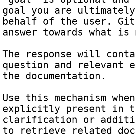
goal you are ultimately
behalf of the user. Git
answer towards what is 
The response will conta
question and relevant e
the documentation.

Use this mechanism when
explicitly present in t
clarification or additi