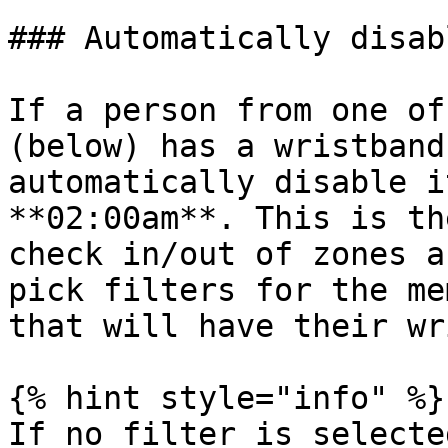
### Automatically disab
If a person from one of
(below) has a wristband
automatically disable i
**02:00am**. This is th
check in/out of zones a
pick filters for the me
that will have their wr
{% hint style="info" %}

If no filter is selecte