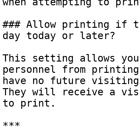
when attempting to print
### Allow printing if t
day today or later?

This setting allows you
personnel from printing
have no future visiting
They will receive a vis
to print.

***
