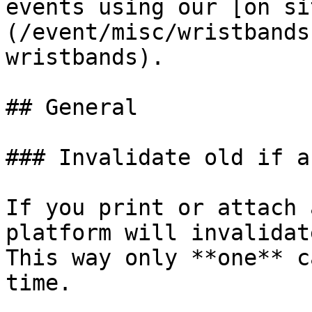
events using our [on si
(/event/misc/wristbands
wristbands).

## General

### Invalidate old if a
If you print or attach 
platform will invalidat
This way only **one** c
time.
