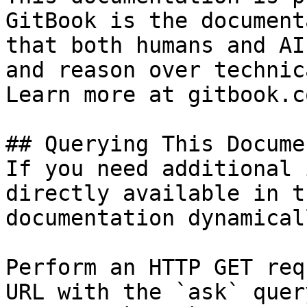
GitBook is the document
that both humans and AI
and reason over technic
Learn more at gitbook.co
## Querying This Docume
If you need additional 
directly available in t
documentation dynamical
Perform an HTTP GET req
URL with the `ask` quer