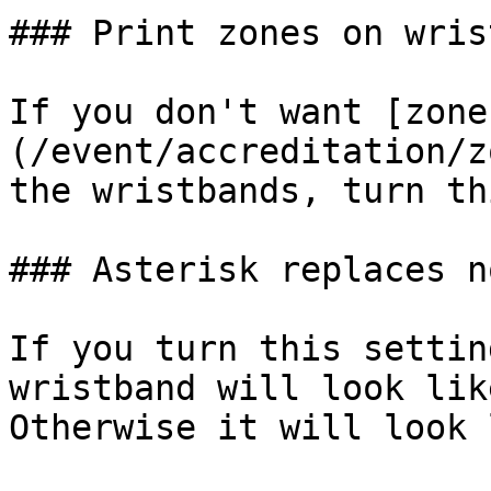
### Print zones on wris
If you don't want [zone
(/event/accreditation/z
the wristbands, turn th
### Asterisk replaces n
If you turn this settin
wristband will look lik
Otherwise it will look 