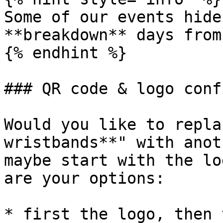
Some of our events hide
**breakdown** days from
{% endhint %}

### QR code & logo conf
Would you like to repla
wristbands**" with anot
maybe start with the lo
are your options:

* first the logo, then 