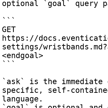
optional `goal` query p
```

GET 
https://docs.eventicati
settings/wristbands.md?
<endgoal>

```

`ask` is the immediate 
specific, self-containe
language.

`goal` is optional and 