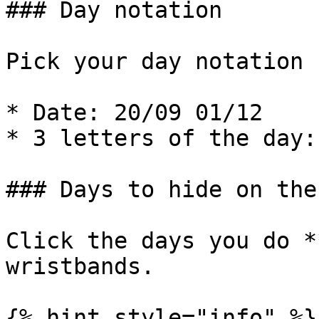
### Day notation

Pick your day notation 
* Date: 20/09 01/12

* 3 letters of the day:
### Days to hide on the
Click the days you do *
wristbands.

{% hint style="info" %}
