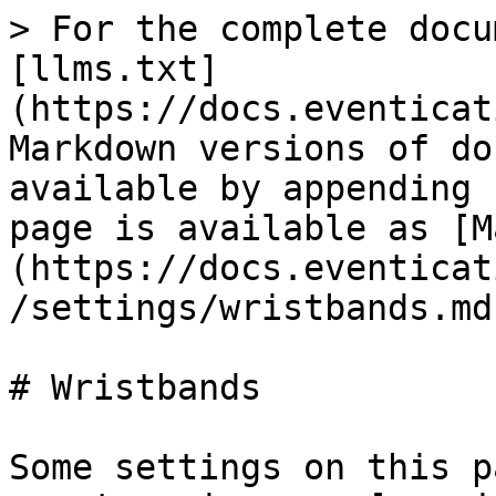
> For the complete docu
[llms.txt]
(https://docs.eventicat
Markdown versions of do
available by appending 
page is available as [M
(https://docs.eventicat
/settings/wristbands.md)
# Wristbands

Some settings on this p