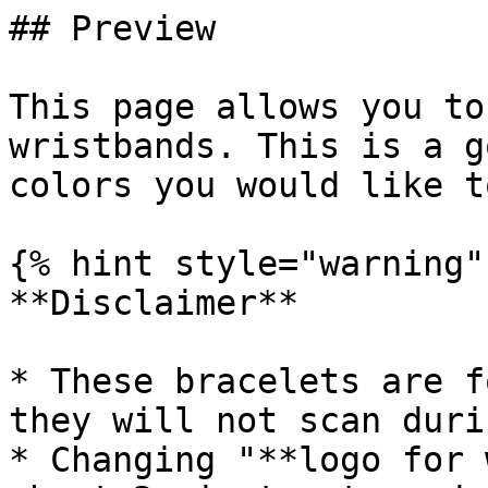
## Preview

This page allows you to
wristbands. This is a g
colors you would like t
{% hint style="warning" 
**Disclaimer**

* These bracelets are f
they will not scan duri
* Changing "**logo for 