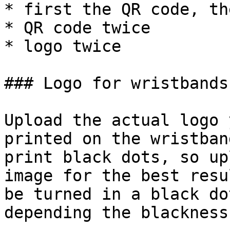
* first the QR code, th
* QR code twice

* logo twice

### Logo for wristbands

Upload the actual logo 
printed on the wristban
print black dots, so up
image for the best resu
be turned in a black do
depending the blackness