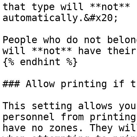
that type will **not** 
automatically.&#x20;

People who do not belon
will **not** have their
{% endhint %}

### Allow printing if t
This setting allows you
personnel from printing
have no zones. They wil