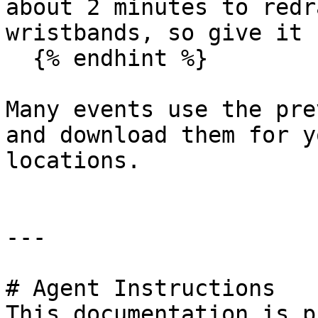
about 2 minutes to redr
wristbands, so give it 
  {% endhint %}

Many events use the pre
and download them for y
locations.

---

# Agent Instructions

This documentation is p