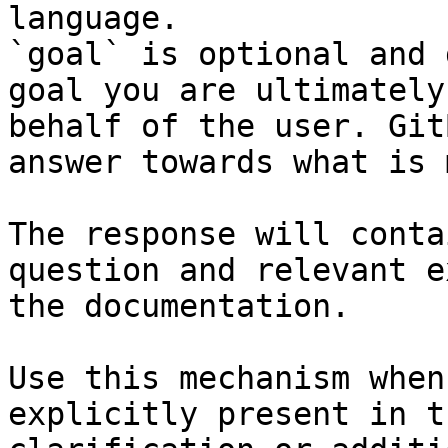
language.

`goal` is optional and 
goal you are ultimately
behalf of the user. Git
answer towards what is 
The response will conta
question and relevant e
the documentation.

Use this mechanism when
explicitly present in t