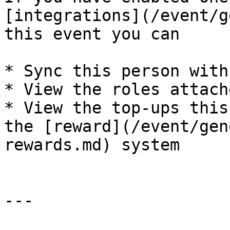
[integrations](/event/g
this event you can

* Sync this person with
* View the roles attach
* View the top-ups this
the [reward](/event/gen
rewards.md) system

---
