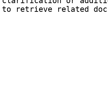
clarification or additi