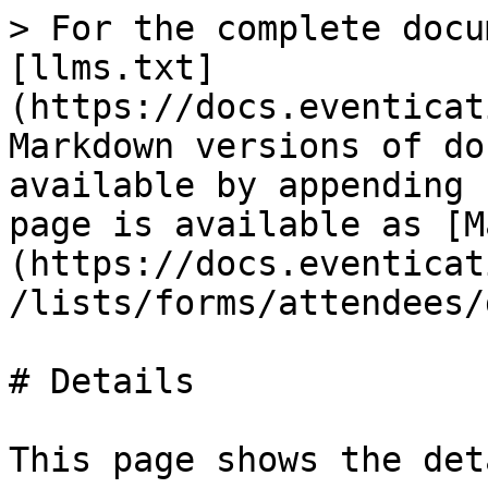
> For the complete docu
[llms.txt]
(https://docs.eventicat
Markdown versions of do
available by appending 
page is available as [M
(https://docs.eventicat
/lists/forms/attendees/
# Details

This page shows the det