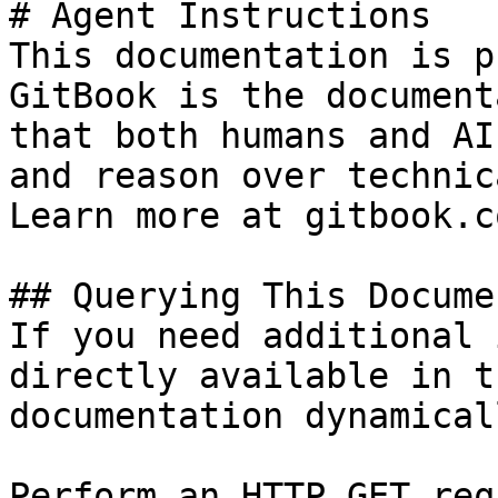
# Agent Instructions

This documentation is p
GitBook is the document
that both humans and AI
and reason over technic
Learn more at gitbook.co
## Querying This Docume
If you need additional 
directly available in t
documentation dynamical
Perform an HTTP GET req