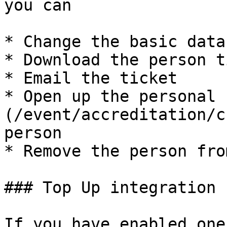
you can

* Change the basic data

* Download the person t
* Email the ticket

* Open up the personal 
(/event/accreditation/c
person

* Remove the person fro
### Top Up integration

If you have enabled one