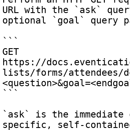
URL with the `ask` quer
optional `goal` query p
```

GET 
https://docs.eventicati
lists/forms/attendees/d
<question>&goal=<endgoal
```

`ask` is the immediate 
specific, self-containe