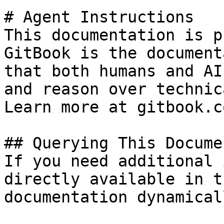
# Agent Instructions

This documentation is p
GitBook is the document
that both humans and AI
and reason over technic
Learn more at gitbook.co
## Querying This Docume
If you need additional 
directly available in t
documentation dynamical