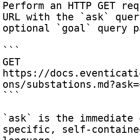
Perform an HTTP GET req
URL with the `ask` quer
optional `goal` query p
```

GET 
https://docs.eventicati
ons/substations.md?ask=
```

`ask` is the immediate 
specific, self-containe