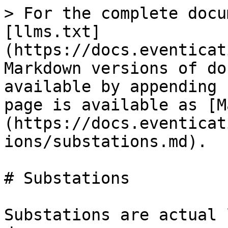
> For the complete docu
[llms.txt]
(https://docs.eventicat
Markdown versions of do
available by appending 
page is available as [M
(https://docs.eventicat
ions/substations.md).

# Substations

Substations are actual 