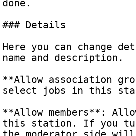
done.

### Details

Here you can change det
name and description.

**Allow association gro
select jobs in this sta
**Allow members**: Allo
this station. If you tu
the moderator side will