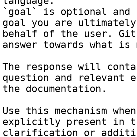
language.

`goal` is optional and 
goal you are ultimately
behalf of the user. Git
answer towards what is 
The response will conta
question and relevant e
the documentation.

Use this mechanism when
explicitly present in t
clarification or additi