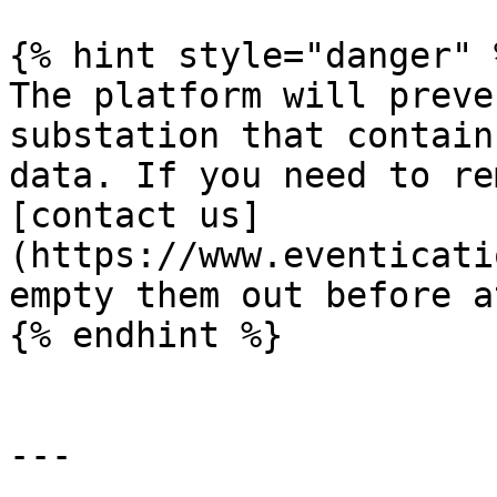
{% hint style="danger" %
The platform will preve
substation that contain
data. If you need to re
[contact us]
(https://www.eventicati
empty them out before a
{% endhint %}

---
