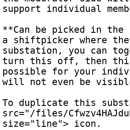
support individual membe
**Can be picked in the 
a shiftpicker where the
substation, you can tog
turn this off, then thi
possible for your indiv
will not even be visibl
To duplicate this subst
src="/files/Cfwzv4HAJdu
size="line"> icon.
