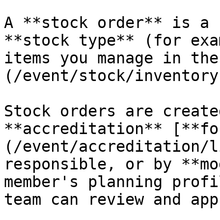
A **stock order** is a 
**stock type** (for exa
items you manage in the
(/event/stock/inventory
Stock orders are create
**accreditation** [**fo
(/event/accreditation/l
responsible, or by **mo
member's planning profi
team can review and app