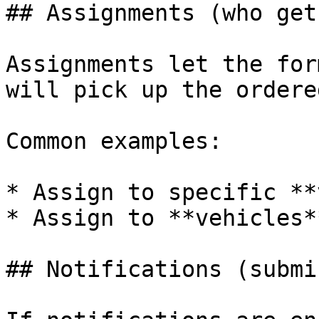
## Assignments (who get
Assignments let the for
will pick up the ordere
Common examples:

* Assign to specific **
* Assign to **vehicles**
## Notifications (submi