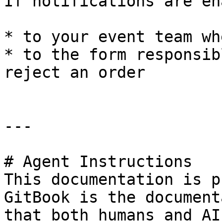
If notifications are en
* to your event team wh
* to the form responsib
reject an order

---

# Agent Instructions

This documentation is p
GitBook is the document
that both humans and AI