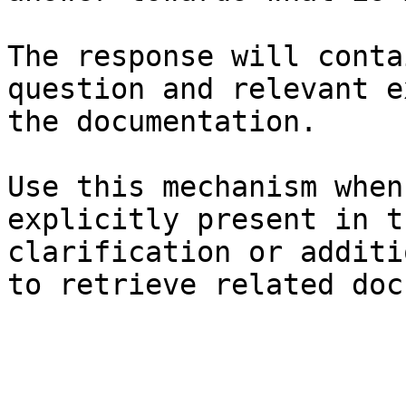
The response will conta
question and relevant e
the documentation.

Use this mechanism when
explicitly present in t
clarification or additi