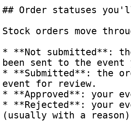
## Order statuses you'l
Stock orders move throu
* **Not submitted**: th
been sent to the event y
* **Submitted**: the or
event for review.

* **Approved**: your ev
* **Rejected**: your ev
(usually with a reason).