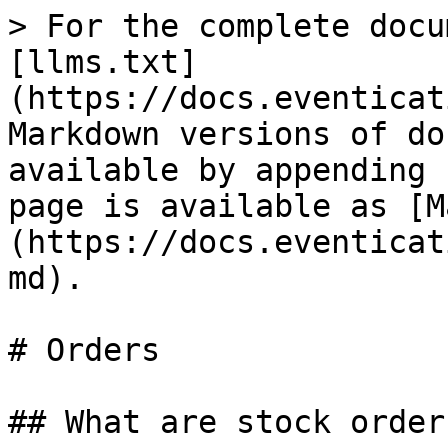
> For the complete docu
[llms.txt]
(https://docs.eventicat
Markdown versions of do
available by appending 
page is available as [M
(https://docs.eventicat
md).

# Orders

## What are stock orders