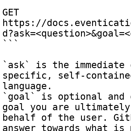
```

GET 
https://docs.eventicati
d?ask=<question>&goal=<
```

`ask` is the immediate 
specific, self-containe
language.

`goal` is optional and 
goal you are ultimately
behalf of the user. Git
answer towards what is 