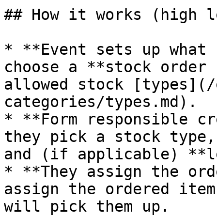
## How it works (high l
* **Event sets up what 
choose a **stock order 
allowed stock [types](/
categories/types.md).

* **Form responsible cr
they pick a stock type,
and (if applicable) **l
* **They assign the ord
assign the ordered item
will pick them up.
