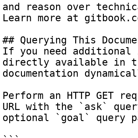
and reason over technic
Learn more at gitbook.co
## Querying This Docume
If you need additional 
directly available in t
documentation dynamical
Perform an HTTP GET req
URL with the `ask` quer
optional `goal` query p