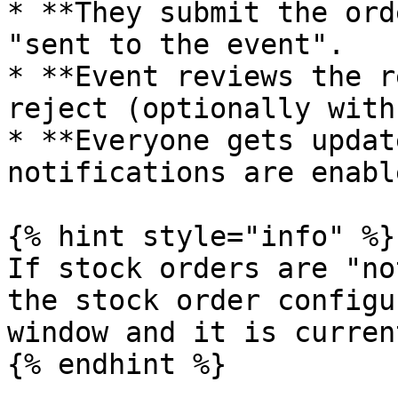
* **They submit the ord
"sent to the event".

* **Event reviews the r
reject (optionally with
* **Everyone gets updat
notifications are enable
{% hint style="info" %}

If stock orders are "no
the stock order configu
window and it is curren
{% endhint %}
