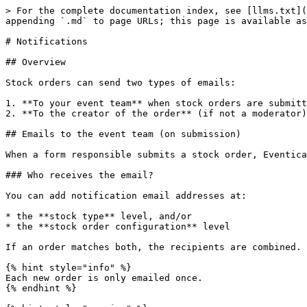
> For the complete documentation index, see [llms.txt](
appending `.md` to page URLs; this page is available as
# Notifications

## Overview

Stock orders can send two types of emails:

1. **To your event team** when stock orders are submitt
2. **To the creator of the order** (if not a moderator)
## Emails to the event team (on submission)

When a form responsible submits a stock order, Eventica
### Who receives the email?

You can add notification email addresses at:

* the **stock type** level, and/or

* the **stock order configuration** level

If an order matches both, the recipients are combined.

{% hint style="info" %}

Each new order is only emailed once.

{% endhint %}
