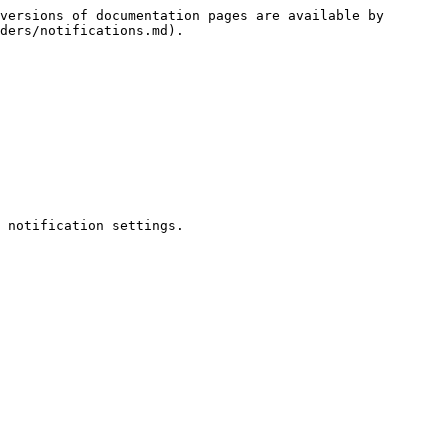
versions of documentation pages are available by 
ders/notifications.md).

 notification settings.
