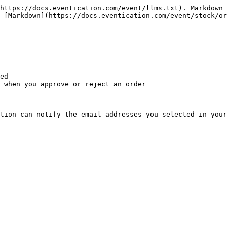
https://docs.eventication.com/event/llms.txt). Markdown 
 [Markdown](https://docs.eventication.com/event/stock/or
ed

 when you approve or reject an order

tion can notify the email addresses you selected in your