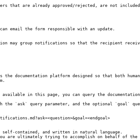
ers that are already approved/rejected, are not included
can email the form responsible with an update.

ion may group notifications so that the recipient receiv
s the documentation platform designed so that both human
m.

 available in this page, you can query the documentation
h the `ask` query parameter, and the optional `goal` que
tifications.md?ask=<question>&goal=<endgoal>

 self-contained, and written in natural language.

ou are ultimately trying to accomplish on behalf of the 