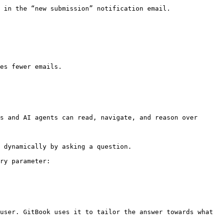
 in the “new submission” notification email.

es fewer emails.

s and AI agents can read, navigate, and reason over 
 dynamically by asking a question.

ry parameter:

user. GitBook uses it to tailor the answer towards what 