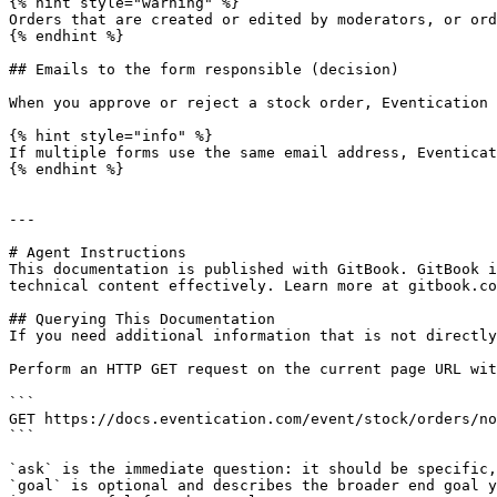
{% hint style="warning" %}

Orders that are created or edited by moderators, or ord
{% endhint %}

## Emails to the form responsible (decision)

When you approve or reject a stock order, Eventication 
{% hint style="info" %}

If multiple forms use the same email address, Eventicat
{% endhint %}

---

# Agent Instructions

This documentation is published with GitBook. GitBook i
technical content effectively. Learn more at gitbook.co
## Querying This Documentation

If you need additional information that is not directly
Perform an HTTP GET request on the current page URL wit
```

GET https://docs.eventication.com/event/stock/orders/no
```

`ask` is the immediate question: it should be specific,
`goal` is optional and describes the broader end goal y