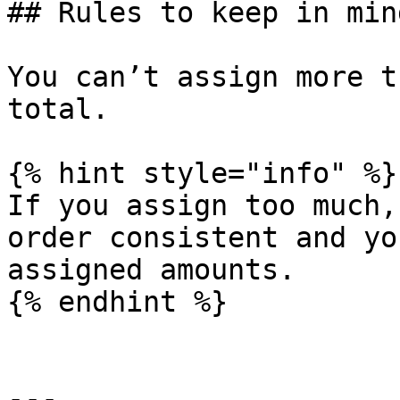
## Rules to keep in mind
You can’t assign more t
total.

{% hint style="info" %}

If you assign too much,
order consistent and yo
assigned amounts.

{% endhint %}

---
