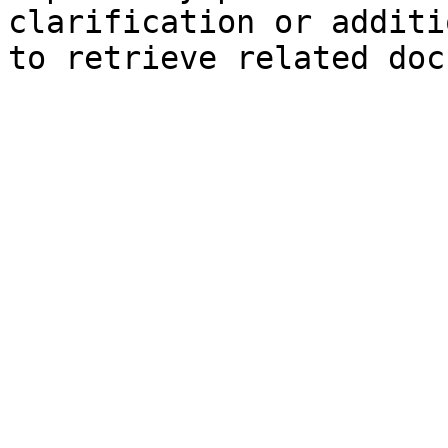
clarification or additi