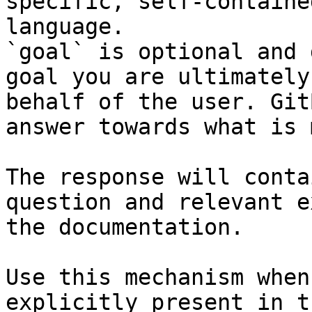
specific, self-containe
language.

`goal` is optional and 
goal you are ultimately
behalf of the user. Git
answer towards what is 
The response will conta
question and relevant e
the documentation.

Use this mechanism when
explicitly present in t