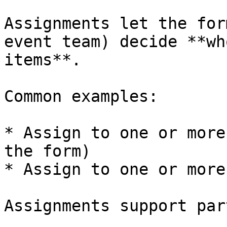
Assignments let the for
event team) decide **wh
items**.

Common examples:

* Assign to one or more
the form)

* Assign to one or more
Assignments support par