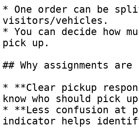
* One order can be spli
visitors/vehicles.

* You can decide how mu
pick up.

## Why assignments are 
* **Clear pickup respon
know who should pick up
* **Less confusion at p
indicator helps identif