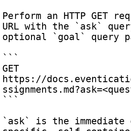
Perform an HTTP GET req
URL with the `ask` quer
optional `goal` query p
```

GET 
https://docs.eventicati
ssignments.md?ask=<ques
```

`ask` is the immediate 