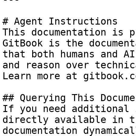
# Agent Instructions

This documentation is p
GitBook is the document
that both humans and AI
and reason over technic
Learn more at gitbook.co
## Querying This Docume
If you need additional 
directly available in t
documentation dynamical