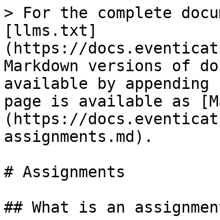
> For the complete docu
[llms.txt]
(https://docs.eventicat
Markdown versions of do
available by appending 
page is available as [M
(https://docs.eventicat
assignments.md).

# Assignments

## What is an assignment