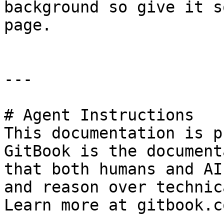
background so give it s
page.

---

# Agent Instructions

This documentation is p
GitBook is the document
that both humans and AI
and reason over technic
Learn more at gitbook.co