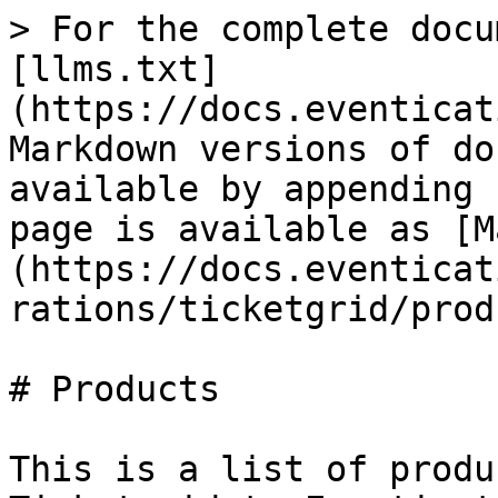
> For the complete docu
[llms.txt]
(https://docs.eventicat
Markdown versions of do
available by appending 
page is available as [M
(https://docs.eventicat
rations/ticketgrid/prod
# Products

This is a list of produ