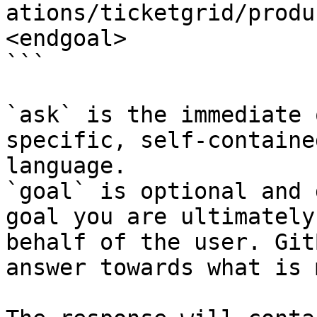
ations/ticketgrid/produ
<endgoal>

```

`ask` is the immediate 
specific, self-containe
language.

`goal` is optional and 
goal you are ultimately
behalf of the user. Git
answer towards what is 