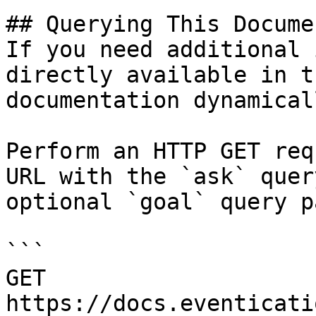
## Querying This Docume
If you need additional 
directly available in t
documentation dynamical
Perform an HTTP GET req
URL with the `ask` quer
optional `goal` query p
```

GET 
https://docs.eventicati