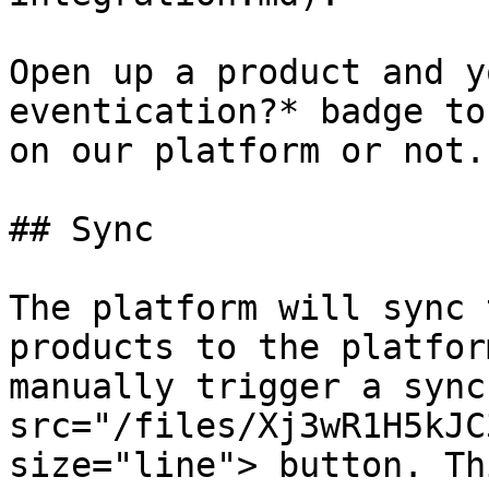
Open up a product and y
eventication?* badge to
on our platform or not.

## Sync

The platform will sync 
products to the platfor
manually trigger a sync
src="/files/Xj3wR1H5kJC
size="line"> button. Th