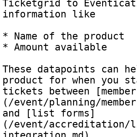
Ticketgrid to Eventicat
information like

* Name of the product

* Amount available

These datapoints can he
product for when you st
tickets between [member
(/event/planning/member
and [list forms]
(/event/accreditation/l
integration.md).
