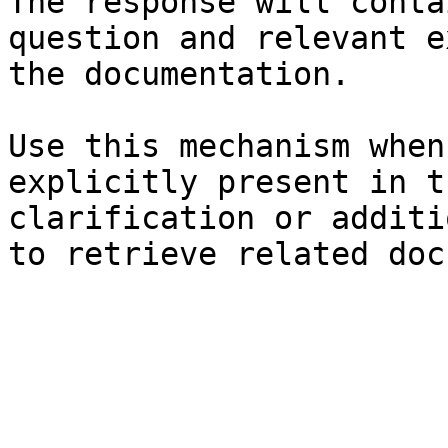
The response will conta
question and relevant e
the documentation.

Use this mechanism when
explicitly present in t
clarification or additi