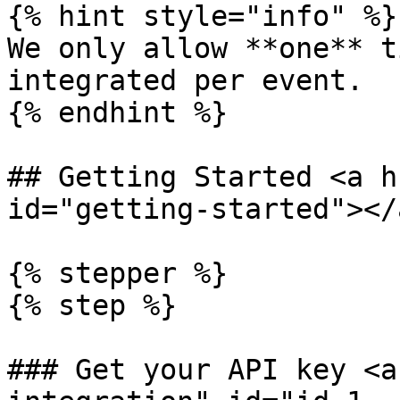
{% hint style="info" %}

We only allow **one** t
integrated per event.

{% endhint %}

## Getting Started <a h
id="getting-started"></a
{% stepper %}

{% step %}

### Get your API key <a