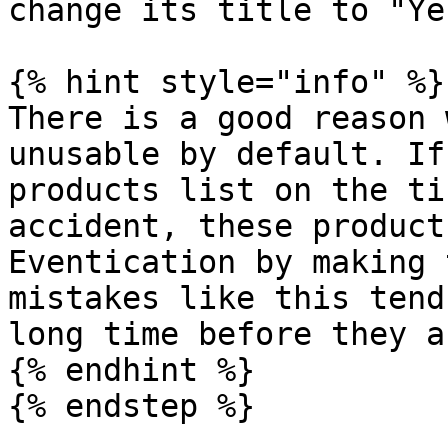
change its title to "Yes
{% hint style="info" %}

There is a good reason 
unusable by default. If
products list on the ti
accident, these product
Eventication by making 
mistakes like this tend
long time before they a
{% endhint %}

{% endstep %}
