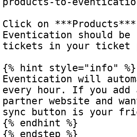
products-to-eventicatio
Click on ***Products***
Eventication should be 
tickets in your ticket 
{% hint style="info" %}

Eventication will autom
every hour. If you add 
partner website and wan
sync button is your frie
{% endhint %}

{% endstep %}
