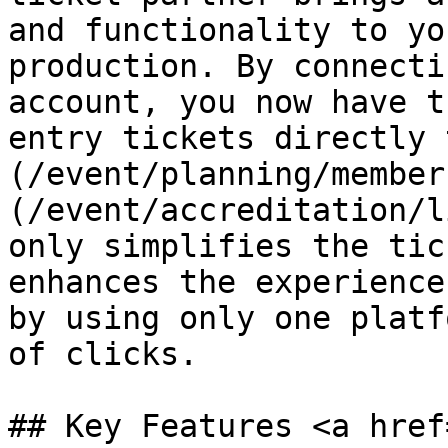
and functionality to yo
production. By connecti
account, you now have t
entry tickets directly 
(/event/planning/member
(/event/accreditation/l
only simplifies the tic
enhances the experience
by using only one platf
of clicks.

## Key Features <a href