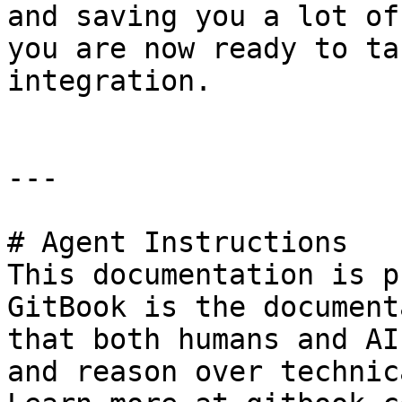
and saving you a lot of
you are now ready to ta
integration.

---

# Agent Instructions

This documentation is p
GitBook is the document
that both humans and AI
and reason over technic