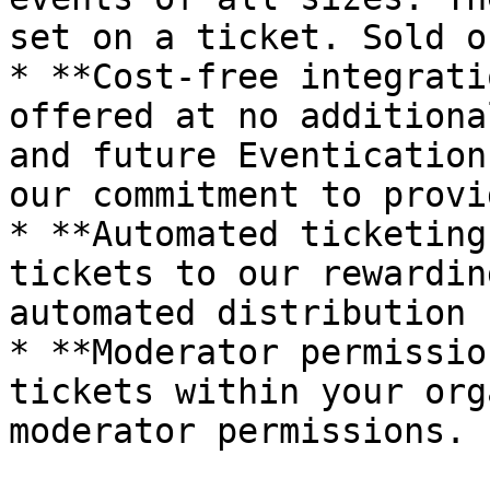
set on a ticket. Sold o
* **Cost-free integrati
offered at no additiona
and future Eventication
our commitment to provi
* **Automated ticketing
tickets to our rewardin
automated distribution 
* **Moderator permissio
tickets within your org
moderator permissions.
