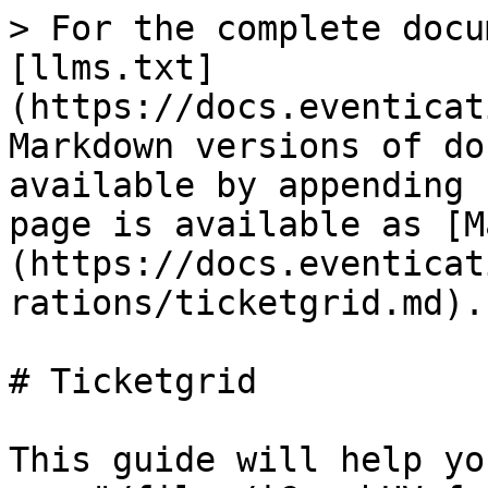
> For the complete docu
[llms.txt]
(https://docs.eventicat
Markdown versions of do
available by appending 
page is available as [M
(https://docs.eventicat
rations/ticketgrid.md).

# Ticketgrid

This guide will help yo