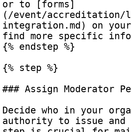
or to [forms]
(/event/accreditation/l
integration.md) on your
find more specific info
{% endstep %}

{% step %}

### Assign Moderator Pe
Decide who in your orga
authority to issue and 
step is crucial for mai