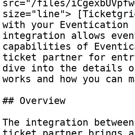
src="/files/iCgexbUVpfw
size="line"> [Ticketgri
with your Eventication 
integration allows even
capabilities of Eventic
ticket partner for entr
dive into the details o
works and how you can m
## Overview

The integration between
ticket partner brings a