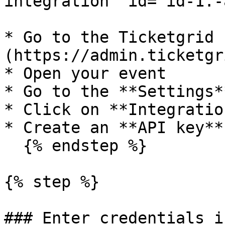
integration" id="id-1.-
* Go to the Ticketgrid 
(https://admin.ticketgr
* Open your event

* Go to the **Settings**
* Click on **Integration
* Create an **API key**

  {% endstep %}

{% step %}

### Enter credentials i