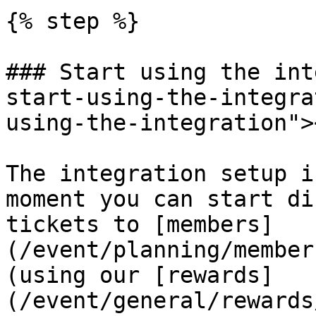
{% step %}

### Start using the int
start-using-the-integra
using-the-integration"><
The integration setup i
moment you can start di
tickets to [members]
(/event/planning/member
(using our [rewards]
(/event/general/rewards