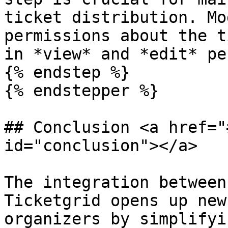
ticket distribution. Mo
permissions about the t
in *view* and *edit* pe
{% endstep %}

{% endstepper %}

## Conclusion <a href="
id="conclusion"></a>

The integration between
Ticketgrid opens up new
organizers by simplifyi