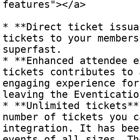
features"></a>

* **Direct ticket issua
tickets to your members
superfast.

* **Enhanced attendee e
tickets contributes to 
engaging experience for
leaving the Eventicatio
* **Unlimited tickets**
number of tickets you c
integration. It has bee
events of all sizes. Th