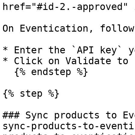
href="#id-2.-approved" 
On Eventication, follow
* Enter the `API key` y
* Click on Validate to 
  {% endstep %}

{% step %}

### Sync products to Ev
sync-products-to-eventi