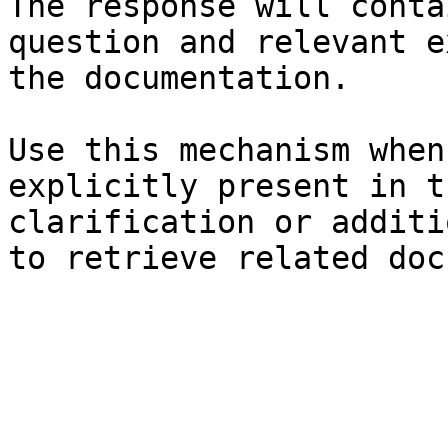
The response will conta
question and relevant e
the documentation.

Use this mechanism when
explicitly present in t
clarification or additi