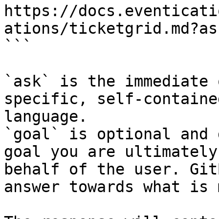
https://docs.eventicati
ations/ticketgrid.md?as
```

`ask` is the immediate 
specific, self-containe
language.

`goal` is optional and 
goal you are ultimately
behalf of the user. Git
answer towards what is 