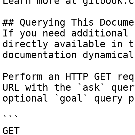
Learn more at gitbook.co
## Querying This Docume
If you need additional 
directly available in t
documentation dynamical
Perform an HTTP GET req
URL with the `ask` quer
optional `goal` query p
```

GET 