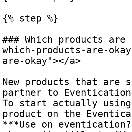
{% step %}

### Which products are 
which-products-are-okay
are-okay"></a>

New products that are s
partner to Eventication
To start actually using
product on the Eventica
***Use on eventication?