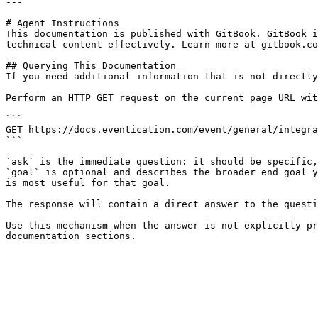
---

# Agent Instructions

This documentation is published with GitBook. GitBook i
technical content effectively. Learn more at gitbook.co
## Querying This Documentation

If you need additional information that is not directly
Perform an HTTP GET request on the current page URL wit
```

GET https://docs.eventication.com/event/general/integra
```

`ask` is the immediate question: it should be specific,
`goal` is optional and describes the broader end goal y
is most useful for that goal.

The response will contain a direct answer to the questi
Use this mechanism when the answer is not explicitly pr