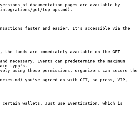
versions of documentation pages are available by 
integrations/get/top-ups.md).

nsactions faster and easier. It's accessible via the 
, the funds are immediately available on the GET 
and necessary. Events can predetermine the maximum 
ain typo's.

vely using these permissions, organizers can secure the 
ncies.md) you've agreed on with GET, so press, VIP, 
 certain wallets. Just use Eventication, which is 