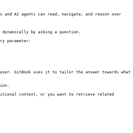
s and AI agents can read, navigate, and reason over 
 dynamically by asking a question.

ry parameter:

user. GitBook uses it to tailor the answer towards what 
ion.

itional context, or you want to retrieve related 