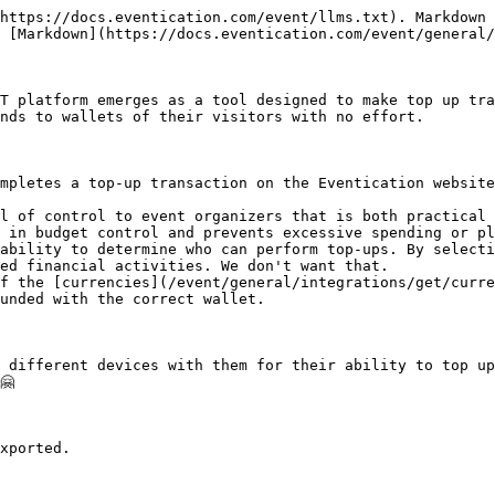
https://docs.eventication.com/event/llms.txt). Markdown 
 [Markdown](https://docs.eventication.com/event/general/
T platform emerges as a tool designed to make top up tra
nds to wallets of their visitors with no effort.

mpletes a top-up transaction on the Eventication website
l of control to event organizers that is both practical 
 in budget control and prevents excessive spending or pl
ability to determine who can perform top-ups. By selecti
ed financial activities. We don't want that.

f the [currencies](/event/general/integrations/get/curre
unded with the correct wallet.

 different devices with them for their ability to top up


xported.
