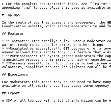
> For the complete documentation index, see [llms.txt](
appending `.md` to page URLs; this page is available as
# Top ups

In the realm of event management and engagement, the GE
Eventication website, which allows moderators to add fu
## Features

* **Instant**: It's *really* quick. Once a moderator co
wallet, ready to be used for drinks or other things.

* **Regulated by moderators**: GET top-ups offer a leve
amount allowed for a single top-up, a feature that aids
* **Permissions**: The system grants moderators the cap
transaction process and minimize the risk of unauthoriz
* **Currency aware**: Each top up is performed in one o
volunteers, suppliers and regular visitors can all be f
## Experience

For moderators this means they do not need to have many
available on all smartphones. Easy peasy lemon squeezy 
## Export

A CSV of all top-ups with a lot of information can be e