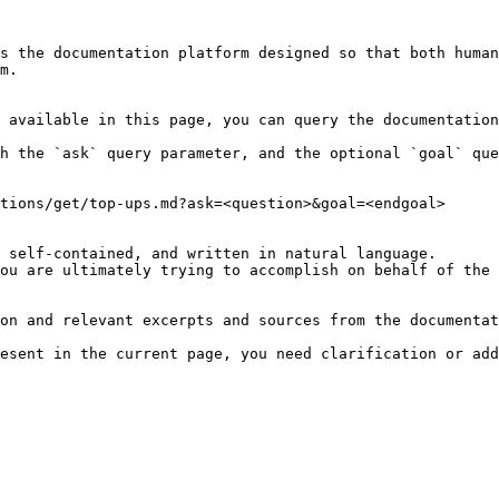
s the documentation platform designed so that both human
m.

 available in this page, you can query the documentation
h the `ask` query parameter, and the optional `goal` que
tions/get/top-ups.md?ask=<question>&goal=<endgoal>

 self-contained, and written in natural language.

ou are ultimately trying to accomplish on behalf of the 
on and relevant excerpts and sources from the documentat
esent in the current page, you need clarification or add