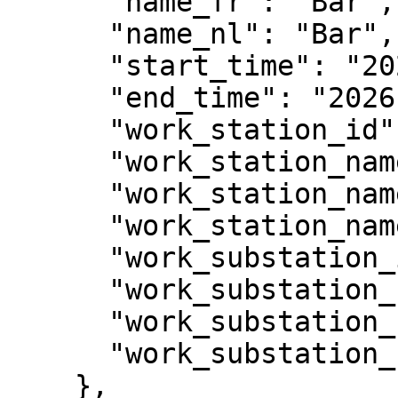
      "name_fr": "Bar",

      "name_nl": "Bar",

      "start_time": "2026-03-03T10:00:00Z",

      "end_time": "2026-03-03T12:00:00Z",

      "work_station_id": 55,

      "work_station_name_en": "Food & Drinks",

      "work_station_name_fr": "Repas & boissons",

      "work_station_name_nl": "Eten & drinken",

      "work_substation_id": 56,

      "work_substation_name_en": "Main bar",

      "work_substation_name_fr": "Bar principal",

      "work_substation_name_nl": "Hoofdbar"

    },
