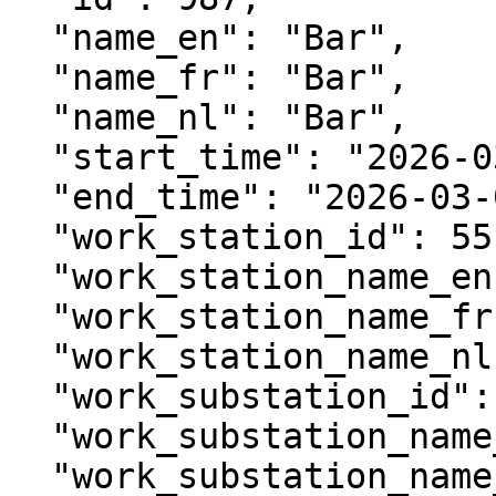
  "name_en": "Bar",

  "name_fr": "Bar",

  "name_nl": "Bar",

  "start_time": "2026-03-03T10:00:00Z",

  "end_time": "2026-03-03T12:00:00Z",

  "work_station_id": 55,

  "work_station_name_en": "Food & Drinks",

  "work_station_name_fr": "Repas & boissons",

  "work_station_name_nl": "Eten & drinken",

  "work_substation_id": 56,

  "work_substation_name_en": "Main bar",

  "work_substation_name_fr": "Bar principal",
