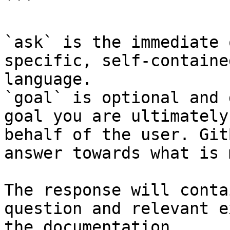
```

`ask` is the immediate 
specific, self-containe
language.

`goal` is optional and 
goal you are ultimately
behalf of the user. Git
answer towards what is 
The response will conta
question and relevant e
the documentation.
