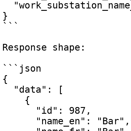
  "work_substation_name_nl": "Hoofdbar"

}

```

Response shape:

```json

{

  "data": [

    {

      "id": 987,

      "name_en": "Bar",
