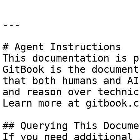
---

# Agent Instructions

This documentation is p
GitBook is the document
that both humans and AI
and reason over technic
Learn more at gitbook.co
## Querying This Docume
If you need additional 