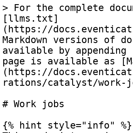
> For the complete docu
[llms.txt]
(https://docs.eventicat
Markdown versions of do
available by appending 
page is available as [M
(https://docs.eventicat
rations/catalyst/work-j
# Work jobs

{% hint style="info" %}
