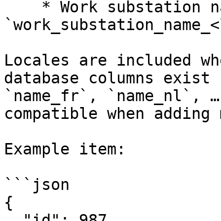
    * Work substation name: 
`work_substation_name_<
Locales are included wh
database columns exist 
`name_fr`, `name_nl`, …
compatible when adding 
Example item:

```json

{

  "id": 987,
