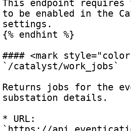
This endpoint requires 
to be enabled in the Ca
settings.

{% endhint %}

#### <mark style="color
`/catalyst/work_jobs`

Returns jobs for the ev
substation details.

* URL: 
`https://api.eventicati