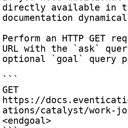
directly available in t
documentation dynamical
Perform an HTTP GET req
URL with the `ask` quer
optional `goal` query p
```

GET 
https://docs.eventicati
ations/catalyst/work-jo
<endgoal>
