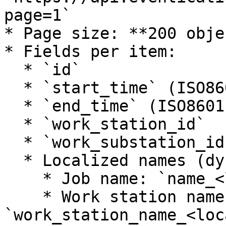
page=1`

* Page size: **200 obje
* Fields per item:

  * `id`

  * `start_time` (ISO8601)

  * `end_time` (ISO8601)

  * `work_station_id`

  * `work_substation_id`

  * Localized names (dynamic):

    * Job name: `name_<locale>`

    * Work station name: 
`work_station_name_<loc