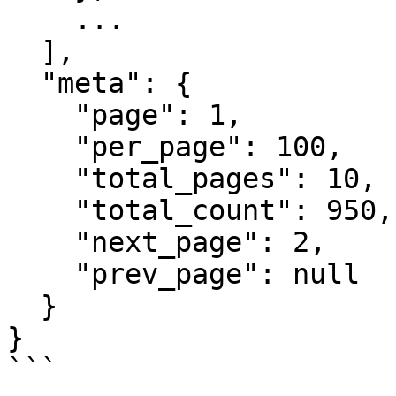
    ...

  ],

  "meta": {

    "page": 1,

    "per_page": 100,

    "total_pages": 10,

    "total_count": 950,

    "next_page": 2,

    "prev_page": null

  }

}

```
