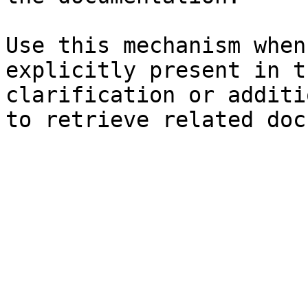
Use this mechanism when
explicitly present in t
clarification or additi