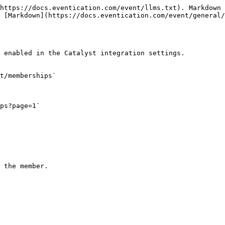
https://docs.eventication.com/event/llms.txt). Markdown 
 [Markdown](https://docs.eventication.com/event/general/
 enabled in the Catalyst integration settings.

t/memberships`

ps?page=1`
