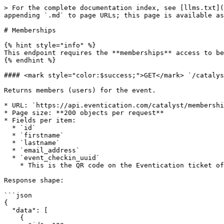
> For the complete documentation index, see [llms.txt](
appending `.md` to page URLs; this page is available as
# Memberships

{% hint style="info" %}

This endpoint requires the **memberships** access to be
{% endhint %}

#### <mark style="color:$success;">GET</mark> `/catalys
Returns members (users) for the event.

* URL: `https://api.eventication.com/catalyst/membershi
* Page size: **200 objects per request**

* Fields per item:

  * `id`

  * `firstname`

  * `lastname`

  * `email_address`

  * `event_checkin_uuid`

    * This is the QR code on the Eventication ticket of the member.

Response shape:

```json

{

  "data": [

    {
