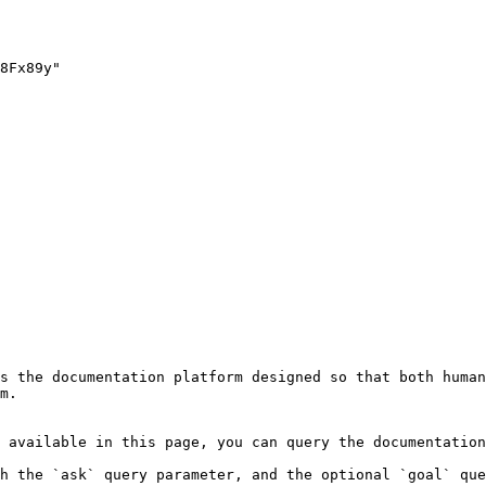
s the documentation platform designed so that both human
m.

 available in this page, you can query the documentation
h the `ask` query parameter, and the optional `goal` que