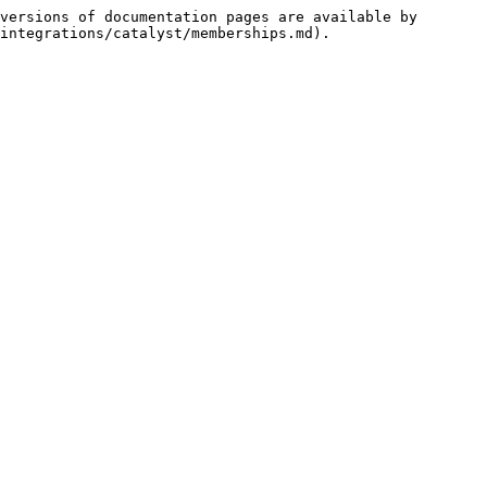
versions of documentation pages are available by 
integrations/catalyst/memberships.md).
