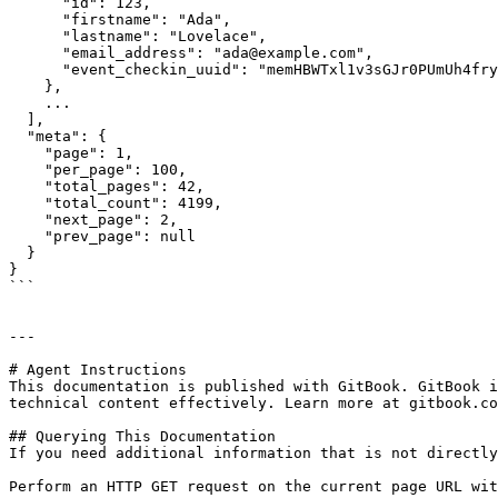
      "id": 123,

      "firstname": "Ada",

      "lastname": "Lovelace",

      "email_address": "ada@example.com",

      "event_checkin_uuid": "memHBWTxl1v3sGJr0PUmUh4fry8Fx89y"

    },

    ...

  ],

  "meta": {

    "page": 1,

    "per_page": 100,

    "total_pages": 42,

    "total_count": 4199,

    "next_page": 2,

    "prev_page": null

  }

}

```

---

# Agent Instructions

This documentation is published with GitBook. GitBook i
technical content effectively. Learn more at gitbook.co
## Querying This Documentation

If you need additional information that is not directly
Perform an HTTP GET request on the current page URL wit