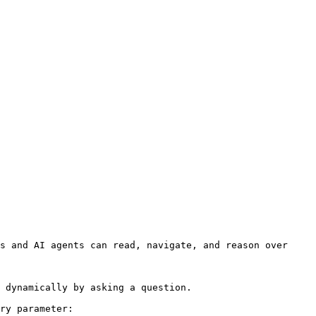
s and AI agents can read, navigate, and reason over 
 dynamically by asking a question.

ry parameter:
